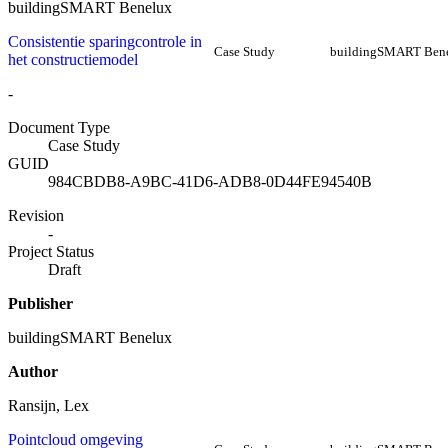
buildingSMART Benelux
Consistentie sparingcontrole in
Case Study
buildingSMART Ben
het constructiemodel
-
Document Type
Case Study
GUID
984CBDB8-A9BC-41D6-ADB8-0D44FE94540B
Revision
-
Project Status
Draft
Publisher
buildingSMART Benelux
Author
Ransijn, Lex
Pointcloud omgeving