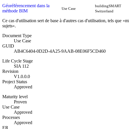
Géoréférencement dans la
buildingSMART
Use Case
méthode BIM
Switzerland
Ce cas d'utilisation sert de base à d'autres cas d'utilisation, tels que
sujets».
Document Type
Use Case
GUID
AB4C6404-0D2D-4A25-9AAB-08E06F5CD460
Life Cycle Stage
SIA 112
Revision
V1.0.0.0
Project Status
Approved
Maturity level
Proven
Use Case
Approved
Processes
Approved
ER