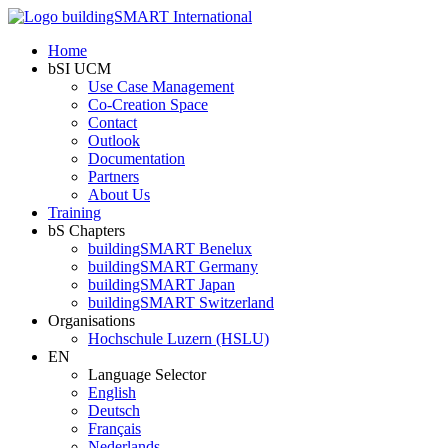
Home
bSI UCM
Use Case Management
Co-Creation Space
Contact
Outlook
Documentation
Partners
About Us
Training
bS Chapters
buildingSMART Benelux
buildingSMART Germany
buildingSMART Japan
buildingSMART Switzerland
Organisations
Hochschule Luzern (HSLU)
EN
Language Selector
English
Deutsch
Français
Nederlands