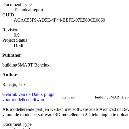
Document Type
Technical report
GUID
ACAC55F9-AD5E-4F44-BEFE-07E560CE0860
Revision
0.9
Project Status
Draft
Publisher
buildingSMART Benelux
Author
Ransijn, Lex
Gebruik van de Dalux plugin
Standard
buildingSMART Ben
voor modelleersoftware
Als modellerende partijen werken met software zoals Archicad of Revi
vanuit de modelleersoftware 3D modellen en 2D tekeningen te uploa
Document Type