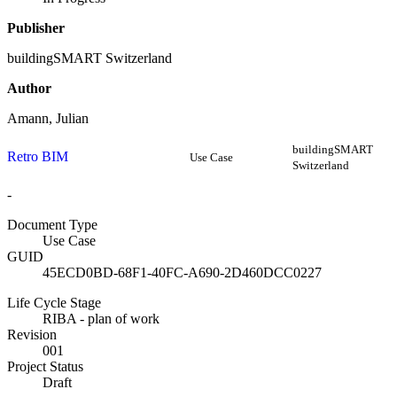
Publisher
buildingSMART Switzerland
Author
Amann, Julian
buildingSMART
Retro BIM
Use Case
Switzerland
-
Document Type
Use Case
GUID
45ECD0BD-68F1-40FC-A690-2D460DCC0227
Life Cycle Stage
RIBA - plan of work
Revision
001
Project Status
Draft