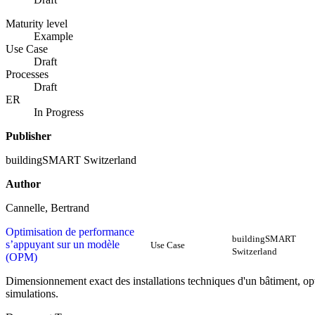
Maturity level
Example
Use Case
Draft
Processes
Draft
ER
In Progress
Publisher
buildingSMART Switzerland
Author
Cannelle, Bertrand
Optimisation de performance
buildingSMART
s’appuyant sur un modèle
Use Case
Switzerland
(OPM)
Dimensionnement exact des installations techniques d'un bâtiment, op
simulations.