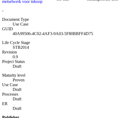
metselwerk voor inkoop
-
Document Type
Use Case
GUID
40A99506-4C02-4AF3-9A03-5F80BBFF4D75
Life Cycle Stage
STB2014
Revision
0.9
Project Status
Draft
Maturity level
Proven
Use Case
Draft
Processes
Draft
ER
Draft
Publisher