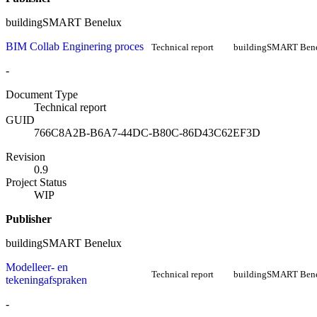
buildingSMART Benelux
BIM Collab Enginering proces
Technical report
buildingSMART Ben
-
Document Type
Technical report
GUID
766C8A2B-B6A7-44DC-B80C-86D43C62EF3D
Revision
0.9
Project Status
WIP
Publisher
buildingSMART Benelux
Modelleer- en
Technical report
buildingSMART Ben
tekeningafspraken
-