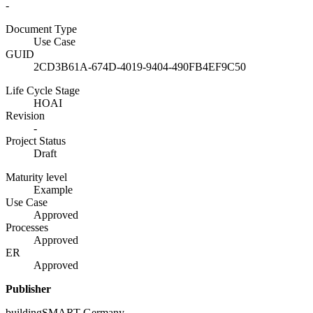
-
Document Type
Use Case
GUID
2CD3B61A-674D-4019-9404-490FB4EF9C50
Life Cycle Stage
HOAI
Revision
-
Project Status
Draft
Maturity level
Example
Use Case
Approved
Processes
Approved
ER
Approved
Publisher
buildingSMART Germany