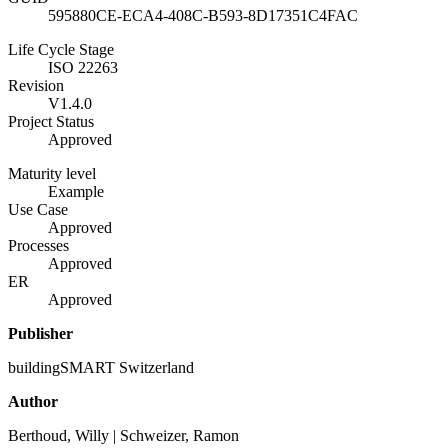
595880CE-ECA4-408C-B593-8D17351C4FAC
Life Cycle Stage
ISO 22263
Revision
V1.4.0
Project Status
Approved
Maturity level
Example
Use Case
Approved
Processes
Approved
ER
Approved
Publisher
buildingSMART Switzerland
Author
Berthoud, Willy | Schweizer, Ramon