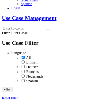
Spanish
Login
Use Case Management
Filter
Filter Close
Use Case Filter
Language
All
English
Deutsch
Français
Nederlands
Spanish
Filter
Reset filter