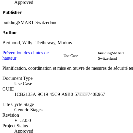
Approved
Publisher
buildingSMART Switzerland
Author
Berthoud, Willy | Tretheway, Markus
Prévention des chutes de
buildingSMART
Use Case
hauteur
Switzerland
Planification, coordination et mise en œuvre de mesures de sécurité t
Document Type
Use Case
GUID
1CB2133A-9C19-45C9-A9B0-57EEF740E967
Life Cycle Stage
Generic Stages
Revision
V1.2.0.0
Project Status
Approved