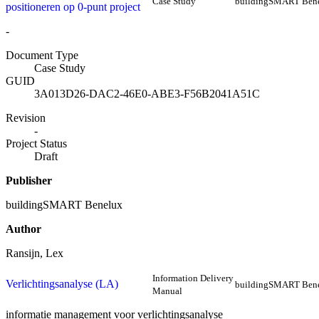
Case Study
buildingSMART Ben
positioneren op 0-punt project
-
Document Type
Case Study
GUID
3A013D26-DAC2-46E0-ABE3-F56B2041A51C
Revision
-
Project Status
Draft
Publisher
buildingSMART Benelux
Author
Ransijn, Lex
Information Delivery
Verlichtingsanalyse (LA)
buildingSMART Ben
Manual
informatie management voor verlichtingsanalyse