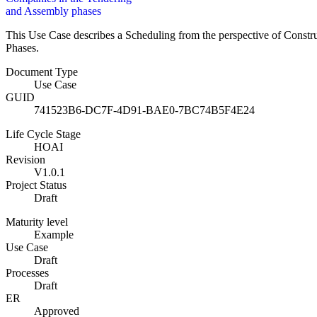
and Assembly phases
This Use Case describes a Scheduling from the perspective of Const
Phases.
Document Type
Use Case
GUID
741523B6-DC7F-4D91-BAE0-7BC74B5F4E24
Life Cycle Stage
HOAI
Revision
V1.0.1
Project Status
Draft
Maturity level
Example
Use Case
Draft
Processes
Draft
ER
Approved