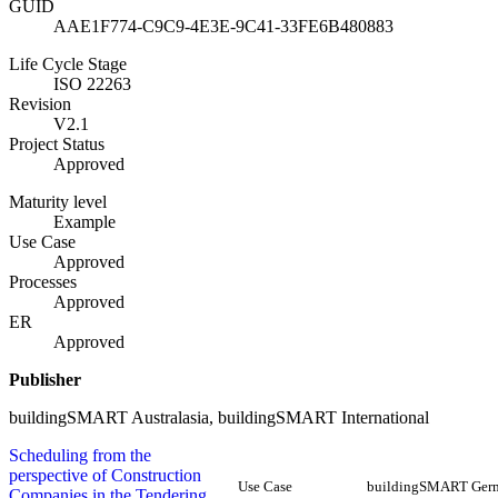
GUID
AAE1F774-C9C9-4E3E-9C41-33FE6B480883
Life Cycle Stage
ISO 22263
Revision
V2.1
Project Status
Approved
Maturity level
Example
Use Case
Approved
Processes
Approved
ER
Approved
Publisher
buildingSMART Australasia, buildingSMART International
Scheduling from the
perspective of Construction
Use Case
buildingSMART Ger
Companies in the Tendering