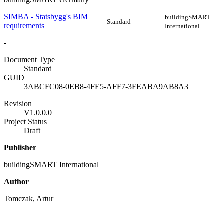
SIMBA - Statsbygg's BIM
buildingSMART
Standard
requirements
International
-
Document Type
Standard
GUID
3ABCFC08-0EB8-4FE5-AFF7-3FEABA9AB8A3
Revision
V1.0.0.0
Project Status
Draft
Publisher
buildingSMART International
Author
Tomczak, Artur