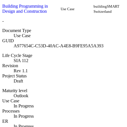
Building Programming in
buildingSMART
Use Case
Design and Construction
Switzerland
-
Document Type
Use Case
GUID
A977654C-C53D-40AC-A4E8-B9FE95A5A393
Life Cycle Stage
SIA 112
Revision
Rev 1.1
Project Status
Draft
Maturity level
Outlook
Use Case
In Progress
Processes
In Progress
ER
In Progress