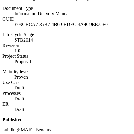
Document Type
Information Delivery Manual
GUID
E09CBCA7-35B7-4B69-BDFC-3A4C9EE75F01
Life Cycle Stage
STB2014
Revision
1.0
Project Status
Proposal
Maturity level
Proven
Use Case
Draft
Processes
Draft
ER
Draft
Publisher
buildingSMART Benelux