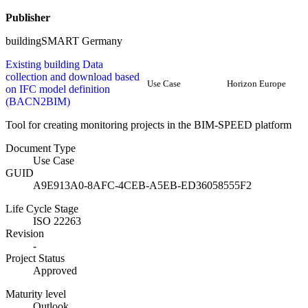
Publisher
buildingSMART Germany
Existing building Data
collection and download based
Use Case
Horizon Europe
on IFC model definition
(BACN2BIM)
Tool for creating monitoring projects in the BIM-SPEED platform
Document Type
Use Case
GUID
A9E913A0-8AFC-4CEB-A5EB-ED36058555F2
Life Cycle Stage
ISO 22263
Revision
-
Project Status
Approved
Maturity level
Outlook