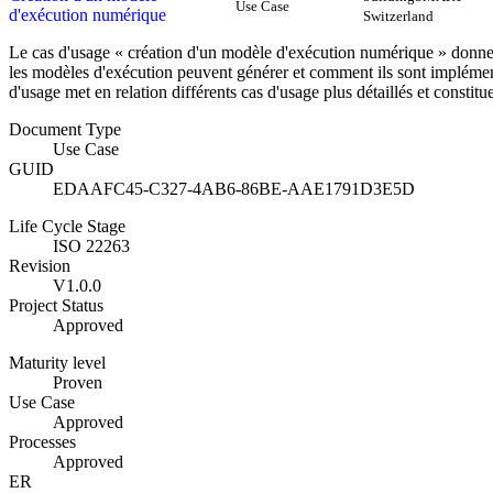
Use Case
d'exécution numérique
Switzerland
Le cas d'usage « création d'un modèle d'exécution numérique » donne
les modèles d'exécution peuvent générer et comment ils sont implémen
d'usage met en relation différents cas d'usage plus détaillés et const
Document Type
Use Case
GUID
EDAAFC45-C327-4AB6-86BE-AAE1791D3E5D
Life Cycle Stage
ISO 22263
Revision
V1.0.0
Project Status
Approved
Maturity level
Proven
Use Case
Approved
Processes
Approved
ER