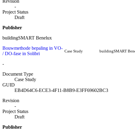
Revision
-
Project Status
Draft
Publisher
buildingSMART Benelux
Bouwmethode bepaling in VO-
Case Study
buildingSMART Ben
/ DO-fase in Solibri
-
Document Type
Case Study
GUID
EB4D64C6-ECE3-4F11-B8B9-E3FF69602BC3
Revision
-
Project Status
Draft
Publisher