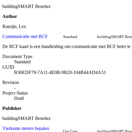
buildingSMART Benelux
Author
Ransijn, Lex
Communicatie met BCF
Standard
buildingSMART Ben
De BCF kaart is een handleiding om communicatie met BCF beter te 
Document Type
Standard
GUID
B30EDF79-7A11-4E0B-9B20-104B44AD4A51
Revision
-
Project Status
Draft
Publisher
buildingSMART Benelux
Vierkante meters bepalen
Use Case
buildingSMART Ben