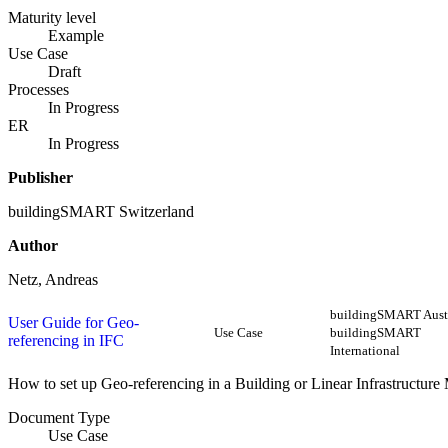
Maturity level
Example
Use Case
Draft
Processes
In Progress
ER
In Progress
Publisher
buildingSMART Switzerland
Author
Netz, Andreas
buildingSMART Austr
User Guide for Geo-
Use Case
buildingSMART
referencing in IFC
International
How to set up Geo-referencing in a Building or Linear Infrastructure
Document Type
Use Case