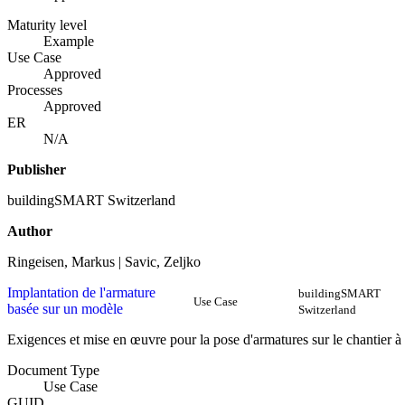
Maturity level
Example
Use Case
Approved
Processes
Approved
ER
N/A
Publisher
buildingSMART Switzerland
Author
Ringeisen, Markus | Savic, Zeljko
Implantation de l'armature
buildingSMART
Use Case
basée sur un modèle
Switzerland
Exigences et mise en œuvre pour la pose d'armatures sur le chantier à
Document Type
Use Case
GUID