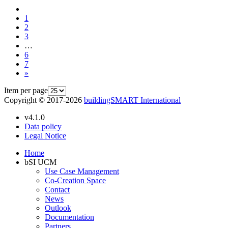
1
2
3
…
6
7
»
Item per page
Copyright © 2017-2026
buildingSMART International
v4.1.0
Data policy
Legal Notice
Home
bSI UCM
Use Case Management
Co-Creation Space
Contact
News
Outlook
Documentation
Partners