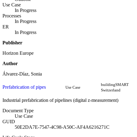
Use Case
In Progress
Processes
In Progress
ER
In Progress
Publisher
Horizon Europe
Author
Álvarez-Díaz, Sonia
buildingSMART
Prefabrication of pipes
Use Case
Switzerland
Industrial prefabrication of pipelines (digital z-measurement)
Document Type
Use Case
GUID
50E2DA7E-7547-4C98-A50C-AF4A6216271C