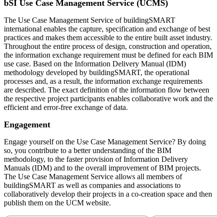
bSI Use Case Management Service (UCMS)
The Use Case Management Service of buildingSMART
international enables the capture, specification and exchange of best
practices and makes them accessible to the entire built asset industry.
Throughout the entire process of design, construction and operation,
the information exchange requirement must be defined for each BIM
use case. Based on the Information Delivery Manual (IDM)
methodology developed by buildingSMART, the operational
processes and, as a result, the information exchange requirements
are described. The exact definition of the information flow between
the respective project participants enables collaborative work and the
efficient and error-free exchange of data.
Engagement
Engage yourself on the Use Case Management Service? By doing
so, you contribute to a better understanding of the BIM
methodology, to the faster provision of Information Delivery
Manuals (IDM) and to the overall improvement of BIM projects.
The Use Case Management Service allows all members of
buildingSMART as well as companies and associations to
collaboratively develop their projects in a co-creation space and then
publish them on the UCM website.