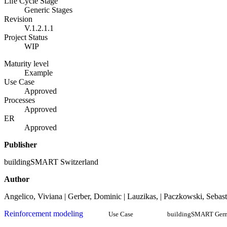
Life Cycle Stage
Generic Stages
Revision
V.1.2.1.1
Project Status
WIP
Maturity level
Example
Use Case
Approved
Processes
Approved
ER
Approved
Publisher
buildingSMART Switzerland
Author
Angelico, Viviana | Gerber, Dominic | Lauzikas, | Paczkowski, Sebast
Reinforcement modeling
Use Case
buildingSMART Ger