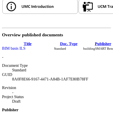
Overview published documents
Title
Doc. Type
Publisher
BIM basis ILS
Standard
buildingSMART Ben
-
Document Type
Standard
GUID
8A0F8E66-9167-4471-A84B-1AF7E80B78FF
Revision
-
Project Status
Draft
Publisher