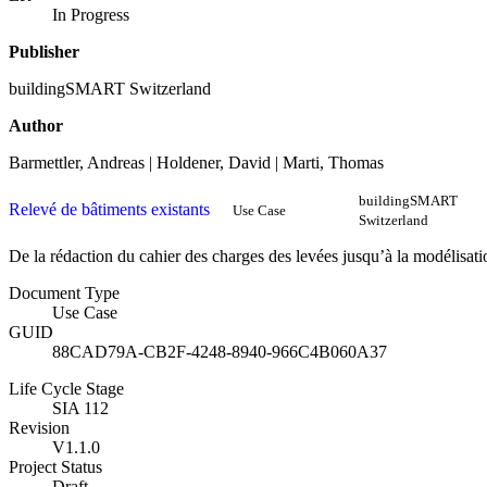
In Progress
Publisher
buildingSMART Switzerland
Author
Barmettler, Andreas | Holdener, David | Marti, Thomas
buildingSMART
Relevé de bâtiments existants
Use Case
Switzerland
De la rédaction du cahier des charges des levées jusqu’à la modélisati
Document Type
Use Case
GUID
88CAD79A-CB2F-4248-8940-966C4B060A37
Life Cycle Stage
SIA 112
Revision
V1.1.0
Project Status
Draft