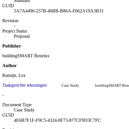
Standard
GUID
5A7A4496-257B-46BB-B86A-F662A19A3B31
Revision
-
Project Status
Proposal
Publisher
buildingSMART Benelux
Author
Ransijn, Lex
Taakgerichte tekeningen
Case Study
buildingSMART Ben
-
Document Type
Case Study
GUID
4E6B7F1F-F9C5-4324-8F73-877CF9D3C7FC