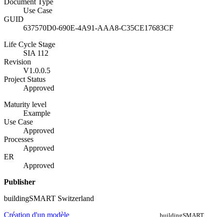
Document Type
Use Case
GUID
637570D0-690E-4A91-AAA8-C35CE17683CF
Life Cycle Stage
SIA 112
Revision
V1.0.0.5
Project Status
Approved
Maturity level
Example
Use Case
Approved
Processes
Approved
ER
Approved
Publisher
buildingSMART Switzerland
Création d'un modèle
buildingSMART