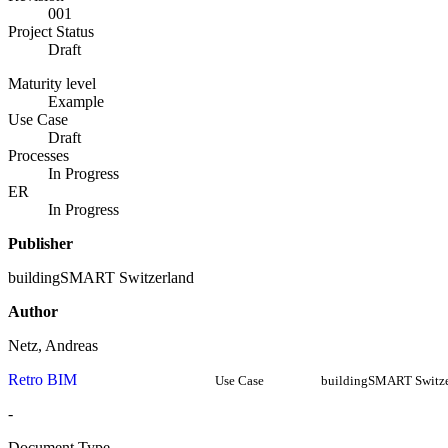
001
Project Status
Draft
Maturity level
Example
Use Case
Draft
Processes
In Progress
ER
In Progress
Publisher
buildingSMART Switzerland
Author
Netz, Andreas
Retro BIM
Use Case
buildingSMART Switze
-
Document Type