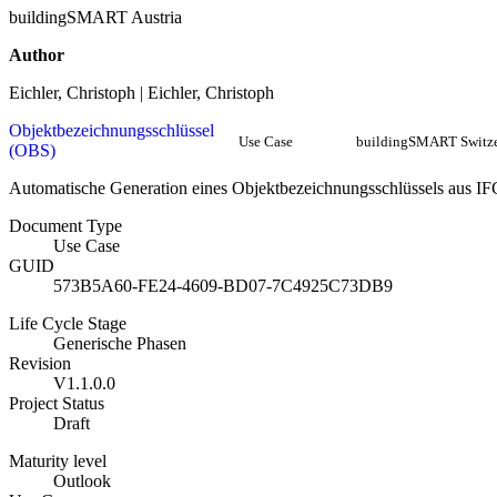
buildingSMART Austria
Author
Eichler, Christoph | Eichler, Christoph
Objektbezeichnungsschlüssel
Use Case
buildingSMART Switze
(OBS)
Automatische Generation eines Objektbezeichnungsschlüssels aus IF
Document Type
Use Case
GUID
573B5A60-FE24-4609-BD07-7C4925C73DB9
Life Cycle Stage
Generische Phasen
Revision
V1.1.0.0
Project Status
Draft
Maturity level
Outlook