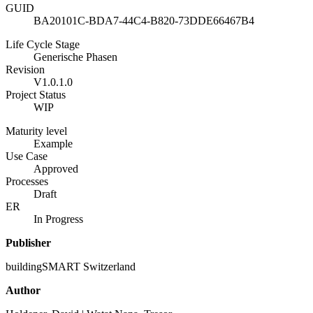
GUID
BA20101C-BDA7-44C4-B820-73DDE66467B4
Life Cycle Stage
Generische Phasen
Revision
V1.0.1.0
Project Status
WIP
Maturity level
Example
Use Case
Approved
Processes
Draft
ER
In Progress
Publisher
buildingSMART Switzerland
Author