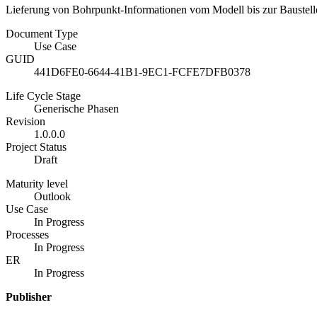
Lieferung von Bohrpunkt-Informationen vom Modell bis zur Baustelle
Document Type
Use Case
GUID
441D6FE0-6644-41B1-9EC1-FCFE7DFB0378
Life Cycle Stage
Generische Phasen
Revision
1.0.0.0
Project Status
Draft
Maturity level
Outlook
Use Case
In Progress
Processes
In Progress
ER
In Progress
Publisher