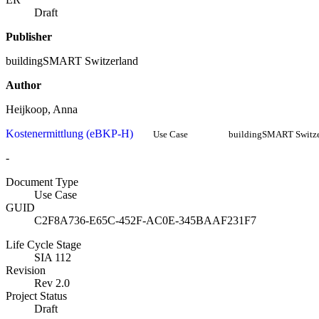
Draft
Publisher
buildingSMART Switzerland
Author
Heijkoop, Anna
Kostenermittlung (eBKP-H)
Use Case
buildingSMART Switze
-
Document Type
Use Case
GUID
C2F8A736-E65C-452F-AC0E-345BAAF231F7
Life Cycle Stage
SIA 112
Revision
Rev 2.0
Project Status
Draft