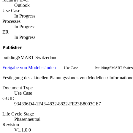
Outlook
Use Case
In Progress
Processes
In Progress
ER
In Progress
Publisher
buildingSMART Switzerland
Freigabe von Modellständen
Use Case
buildingSMART Switze
Festlegung des aktuellen Planungsstands von Modellen / Informat
Document Type
Use Case
GUID
934396D4-1F43-4832-8822-FE23B8003CE7
Life Cycle Stage
Phasenneutral
Revision
V1.1.0.0