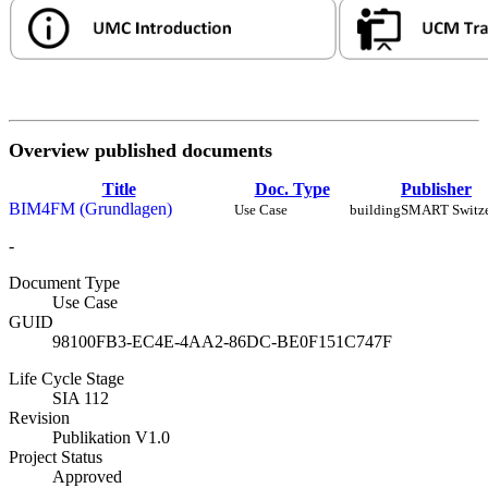
Overview published documents
Title
Doc. Type
Publisher
BIM4FM (Grundlagen)
Use Case
buildingSMART Switze
-
Document Type
Use Case
GUID
98100FB3-EC4E-4AA2-86DC-BE0F151C747F
Life Cycle Stage
SIA 112
Revision
Publikation V1.0
Project Status
Approved