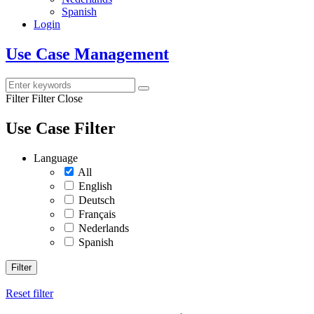
Spanish
Login
Use Case Management
Filter
Filter Close
Use Case Filter
Language
All
English
Deutsch
Français
Nederlands
Spanish
Filter
Reset filter