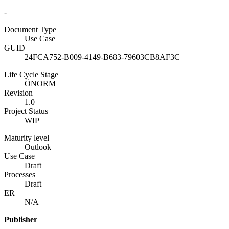
-
Document Type
Use Case
GUID
24FCA752-B009-4149-B683-79603CB8AF3C
Life Cycle Stage
ÖNORM
Revision
1.0
Project Status
WIP
Maturity level
Outlook
Use Case
Draft
Processes
Draft
ER
N/A
Publisher