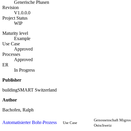
Generische Phasen
Revision
V1.0.0.0
Project Status
WIP
Maturity level
Example
Use Case
Approved
Processes
Approved
ER
In Progress
Publisher
buildingSMART Switzerland
Author
Bachofen, Ralph
Genossenschaft Migros
Automatisierter Bohr-Prozess
Use Case
Ostschweiz