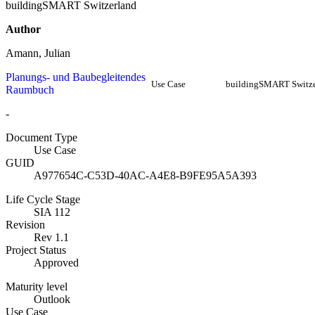
buildingSMART Switzerland
Author
Amann, Julian
Planungs- und Baubegleitendes
Use Case
buildingSMART Switze
Raumbuch
-
Document Type
Use Case
GUID
A977654C-C53D-40AC-A4E8-B9FE95A5A393
Life Cycle Stage
SIA 112
Revision
Rev 1.1
Project Status
Approved
Maturity level
Outlook
Use Case