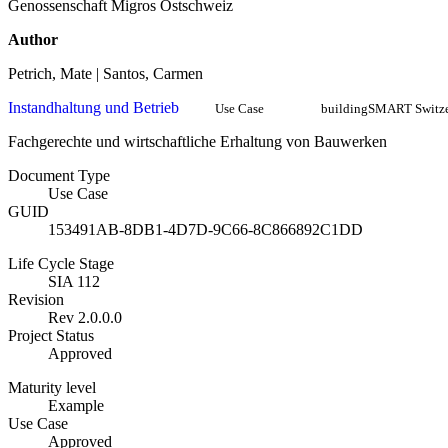
Genossenschaft Migros Ostschweiz
Author
Petrich, Mate | Santos, Carmen
Instandhaltung und Betrieb
Use Case
buildingSMART Switze
Fachgerechte und wirtschaftliche Erhaltung von Bauwerken
Document Type
Use Case
GUID
153491AB-8DB1-4D7D-9C66-8C866892C1DD
Life Cycle Stage
SIA 112
Revision
Rev 2.0.0.0
Project Status
Approved
Maturity level
Example
Use Case
Approved