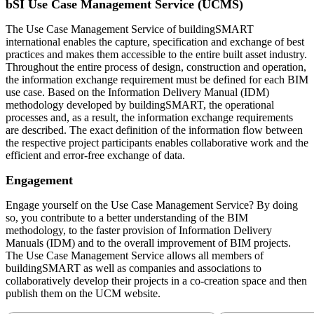
bSI Use Case Management Service (UCMS)
The Use Case Management Service of buildingSMART
international enables the capture, specification and exchange of best
practices and makes them accessible to the entire built asset industry.
Throughout the entire process of design, construction and operation,
the information exchange requirement must be defined for each BIM
use case. Based on the Information Delivery Manual (IDM)
methodology developed by buildingSMART, the operational
processes and, as a result, the information exchange requirements
are described. The exact definition of the information flow between
the respective project participants enables collaborative work and the
efficient and error-free exchange of data.
Engagement
Engage yourself on the Use Case Management Service? By doing
so, you contribute to a better understanding of the BIM
methodology, to the faster provision of Information Delivery
Manuals (IDM) and to the overall improvement of BIM projects.
The Use Case Management Service allows all members of
buildingSMART as well as companies and associations to
collaboratively develop their projects in a co-creation space and then
publish them on the UCM website.