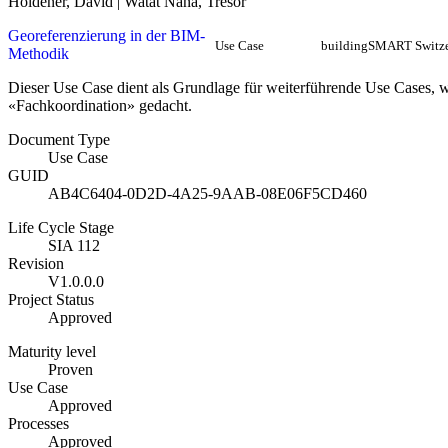
Holdener, David | Watat Nana, Tresor
Georeferenzierung in der BIM-
Use Case
buildingSMART Switze
Methodik
Dieser Use Case dient als Grundlage für weiterführende Use Cases, 
«Fachkoordination» gedacht.
Document Type
Use Case
GUID
AB4C6404-0D2D-4A25-9AAB-08E06F5CD460
Life Cycle Stage
SIA 112
Revision
V1.0.0.0
Project Status
Approved
Maturity level
Proven
Use Case
Approved
Processes
Approved