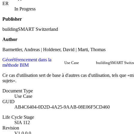
ER
In Progress
Publisher
buildingSMART Switzerland
Author
Barmettler, Andreas | Holdener, David | Marti, Thomas
Géoréférencement dans la
Use Case
buildingSMART Switze
méthode BIM
Ce cas d'utilisation sert de base à d'autres cas d'utilisation, tels que
sujets».
Document Type
Use Case
GUID
AB4C6404-0D2D-4A25-9AAB-08E06F5CD460
Life Cycle Stage
SIA 112
Revision
V1.0.0.0