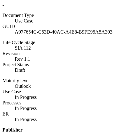
-
Document Type
Use Case
GUID
A977654C-C53D-40AC-A4E8-B9FE95A5A393
Life Cycle Stage
SIA 112
Revision
Rev 1.1
Project Status
Draft
Maturity level
Outlook
Use Case
In Progress
Processes
In Progress
ER
In Progress
Publisher