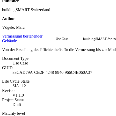
Publisher
buildingSMART Switzerland
Author
Vögele, Marc
Vermessung bestehender
Use Case
buildingSMART Switze
Gebäude
Von der Erstellung des Pflichtenhefts für die Vermessung bis zur Mod
Document Type
Use Case
GUID
88CAD79A-CB2F-4248-8940-966C4B060A37
Life Cycle Stage
SIA 112
Revision
V1.1.0
Project Status
Draft
Maturity level