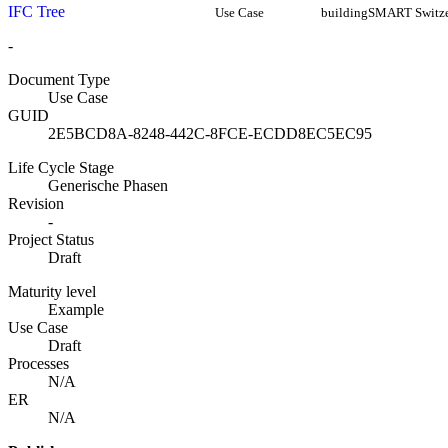
IFC Tree
Use Case
buildingSMART Switze
-
Document Type
Use Case
GUID
2E5BCD8A-8248-442C-8FCE-ECDD8EC5EC95
Life Cycle Stage
Generische Phasen
Revision
-
Project Status
Draft
Maturity level
Example
Use Case
Draft
Processes
N/A
ER
N/A