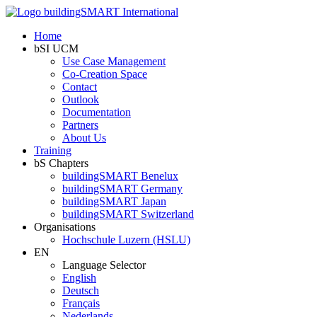
Home
bSI UCM
Use Case Management
Co-Creation Space
Contact
Outlook
Documentation
Partners
About Us
Training
bS Chapters
buildingSMART Benelux
buildingSMART Germany
buildingSMART Japan
buildingSMART Switzerland
Organisations
Hochschule Luzern (HSLU)
EN
Language Selector
English
Deutsch
Français
Nederlands