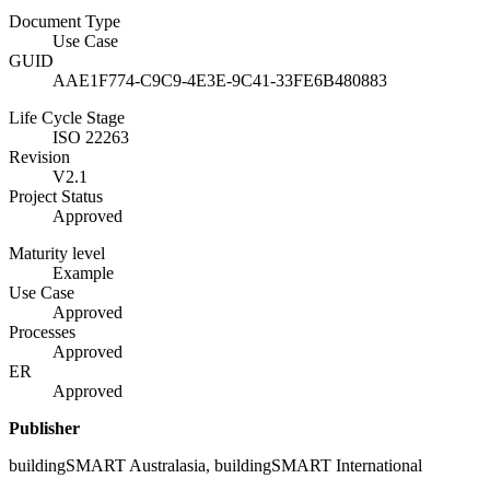
Document Type
Use Case
GUID
AAE1F774-C9C9-4E3E-9C41-33FE6B480883
Life Cycle Stage
ISO 22263
Revision
V2.1
Project Status
Approved
Maturity level
Example
Use Case
Approved
Processes
Approved
ER
Approved
Publisher
buildingSMART Australasia, buildingSMART International