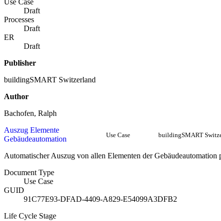
Use Case
Draft
Processes
Draft
ER
Draft
Publisher
buildingSMART Switzerland
Author
Bachofen, Ralph
Auszug Elemente
Use Case
buildingSMART Switze
Gebäudeautomation
Automatischer Auszug von allen Elementen der Gebäudeautomation
Document Type
Use Case
GUID
91C77E93-DFAD-4409-A829-E54099A3DFB2
Life Cycle Stage