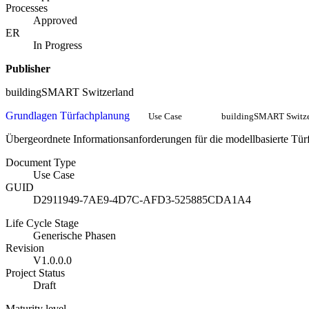
Processes
Approved
ER
In Progress
Publisher
buildingSMART Switzerland
Grundlagen Türfachplanung
Use Case
buildingSMART Switze
Übergeordnete Informationsanforderungen für die modellbasierte Tü
Document Type
Use Case
GUID
D2911949-7AE9-4D7C-AFD3-525885CDA1A4
Life Cycle Stage
Generische Phasen
Revision
V1.0.0.0
Project Status
Draft
Maturity level