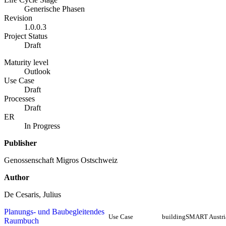
Generische Phasen
Revision
1.0.0.3
Project Status
Draft
Maturity level
Outlook
Use Case
Draft
Processes
Draft
ER
In Progress
Publisher
Genossenschaft Migros Ostschweiz
Author
De Cesaris, Julius
Planungs- und Baubegleitendes
Use Case
buildingSMART Austri
Raumbuch