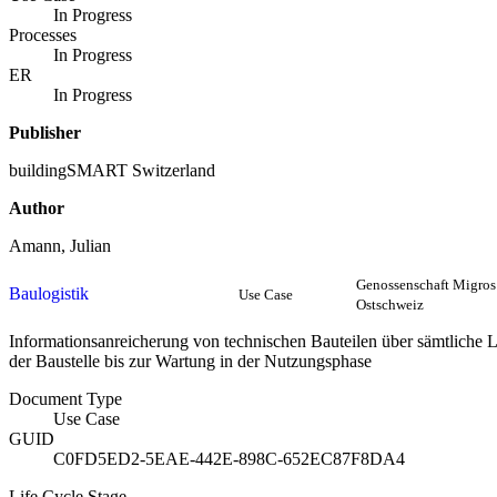
In Progress
Processes
In Progress
ER
In Progress
Publisher
buildingSMART Switzerland
Author
Amann, Julian
Genossenschaft Migros
Baulogistik
Use Case
Ostschweiz
Informationsanreicherung von technischen Bauteilen über sämtliche 
der Baustelle bis zur Wartung in der Nutzungsphase
Document Type
Use Case
GUID
C0FD5ED2-5EAE-442E-898C-652EC87F8DA4
Life Cycle Stage