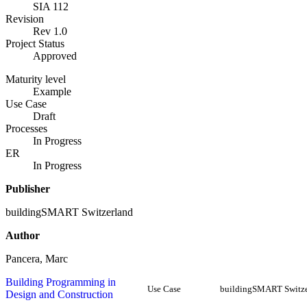
SIA 112
Revision
Rev 1.0
Project Status
Approved
Maturity level
Example
Use Case
Draft
Processes
In Progress
ER
In Progress
Publisher
buildingSMART Switzerland
Author
Pancera, Marc
Building Programming in
Use Case
buildingSMART Switze
Design and Construction