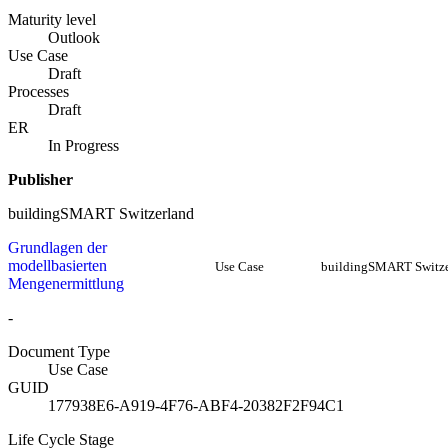
Maturity level
Outlook
Use Case
Draft
Processes
Draft
ER
In Progress
Publisher
buildingSMART Switzerland
Grundlagen der
modellbasierten
Use Case
buildingSMART Switze
Mengenermittlung
-
Document Type
Use Case
GUID
177938E6-A919-4F76-ABF4-20382F2F94C1
Life Cycle Stage