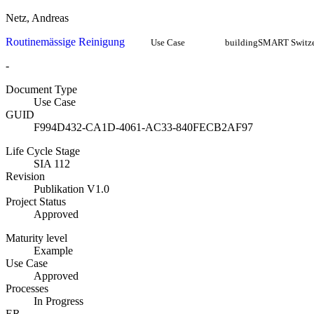
Netz, Andreas
Routinemässige Reinigung
Use Case
buildingSMART Switze
-
Document Type
Use Case
GUID
F994D432-CA1D-4061-AC33-840FECB2AF97
Life Cycle Stage
SIA 112
Revision
Publikation V1.0
Project Status
Approved
Maturity level
Example
Use Case
Approved
Processes
In Progress
ER