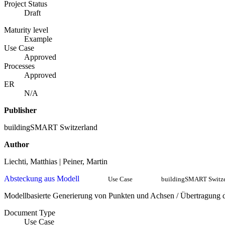
Project Status
Draft
Maturity level
Example
Use Case
Approved
Processes
Approved
ER
N/A
Publisher
buildingSMART Switzerland
Author
Liechti, Matthias | Peiner, Martin
Absteckung aus Modell
Use Case
buildingSMART Switze
Modellbasierte Generierung von Punkten und Achsen / Übertragung de
Document Type
Use Case