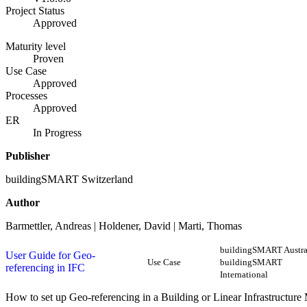
Project Status
Approved
Maturity level
Proven
Use Case
Approved
Processes
Approved
ER
In Progress
Publisher
buildingSMART Switzerland
Author
Barmettler, Andreas | Holdener, David | Marti, Thomas
buildingSMART Austral
User Guide for Geo-
Use Case
buildingSMART
referencing in IFC
International
How to set up Geo-referencing in a Building or Linear Infrastructure