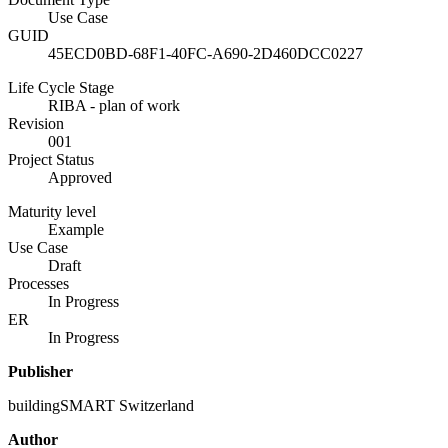
Use Case
GUID
45ECD0BD-68F1-40FC-A690-2D460DCC0227
Life Cycle Stage
RIBA - plan of work
Revision
001
Project Status
Approved
Maturity level
Example
Use Case
Draft
Processes
In Progress
ER
In Progress
Publisher
buildingSMART Switzerland
Author