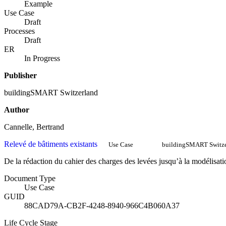
Example
Use Case
Draft
Processes
Draft
ER
In Progress
Publisher
buildingSMART Switzerland
Author
Cannelle, Bertrand
Relevé de bâtiments existants
Use Case
buildingSMART Switze
De la rédaction du cahier des charges des levées jusqu’à la modélisati
Document Type
Use Case
GUID
88CAD79A-CB2F-4248-8940-966C4B060A37
Life Cycle Stage