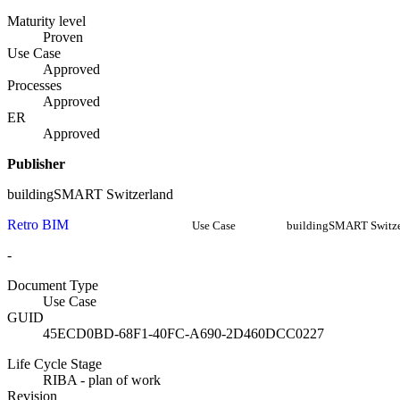
Maturity level
Proven
Use Case
Approved
Processes
Approved
ER
Approved
Publisher
buildingSMART Switzerland
Retro BIM
Use Case
buildingSMART Switze
-
Document Type
Use Case
GUID
45ECD0BD-68F1-40FC-A690-2D460DCC0227
Life Cycle Stage
RIBA - plan of work
Revision