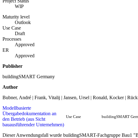
Project Status
WIP
Maturity level
Outlook
Use Case
Draft
Processes
Approved
ER
Approved
Publisher
buildingSMART Germany
Author
Bubner, André | Frank, Vitalij | Jansen, Ursel | Ronald, Kocker | Rü
Modellbasierte
Übergabedokumentation an
Use Case
buildingSMART Ger
den Betrieb (aus Sicht
bauausführender Unternehmen)
Dieser Anwendungsfall wurde buildingSMART-Fachgruppe Bau1 "B