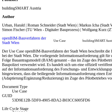
buildingSMART Austria
Author
Urban, Harald | Roman Schneider (Stadt Wien) | Markus Icha (Stadt Wi
Simon Fischer (TU Wien - Digitaler Bauprozess) | Wolfgang Kurz (
openBIM-Bauverfahren der
Use Case
buildingSMART Aust
Stadt Wien
Der Use Case openBIM-Bauverfahren der Stadt Wien beschreibt die 
bei der Stadt Wien. Die vorliegende Informationsanforderung gilt für
Folge Bauantragsmodell (BAM) genannt – das im Zuge des Pilotbetr
Baupolizei verwendet wird. Es handelt sich um eine offiziell veröffe
auf der Informationsanforderung des Forschungs- und Entwicklungsp
hingewiesen, dass die beiliegende Informationsanforderung einen Ent
(Adaptierung/Ergänzung/Reduzierung) im Zuge des Pilotbetriebes vor
Document Type
Use Case
GUID
53D9E12B-5DF0-4905-8DA2-B03CC6005FD6
Life Cycle Stage