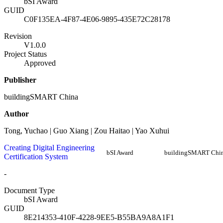
bSI Award
GUID
C0F135EA-4F87-4E06-9895-435E72C28178
Revision
V1.0.0
Project Status
Approved
Publisher
buildingSMART China
Author
Tong, Yuchao | Guo Xiang | Zou Haitao | Yao Xuhui
Creating Digital Engineering
bSI Award
buildingSMART Chi
Certification System
-
Document Type
bSI Award
GUID
8E214353-410F-4228-9EE5-B55BA9A8A1F1