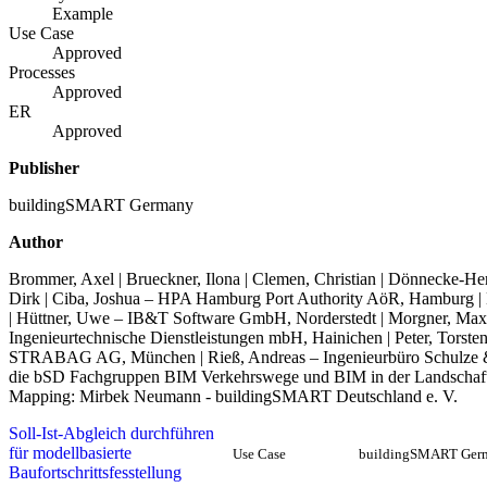
Example
Use Case
Approved
Processes
Approved
ER
Approved
Publisher
buildingSMART Germany
Author
Brommer, Axel | Brueckner, Ilona | Clemen, Christian | Dönnecke-Herz
Dirk | Ciba, Joshua – HPA Hamburg Port Authority AöR, Hamburg |
| Hüttner, Uwe – IB&T Software GmbH, Norderstedt | Morgner, Maxim
Ingenieurtechnische Dienstleistungen mbH, Hainichen | Peter, Torsten
STRABAG AG, München | Rieß, Andreas – Ingenieurbüro Schulze & R
die bSD Fachgruppen BIM Verkehrswege und BIM in der Landschaftsp
Mapping: Mirbek Neumann - buildingSMART Deutschland e. V.
Soll-Ist-Abgleich durchführen
für modellbasierte
Use Case
buildingSMART Ger
Baufortschrittsfesstellung