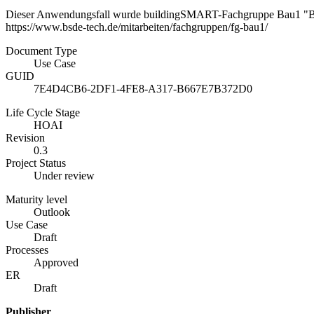
Dieser Anwendungsfall wurde buildingSMART-Fachgruppe Bau1 "B
https://www.bsde-tech.de/mitarbeiten/fachgruppen/fg-bau1/
Document Type
Use Case
GUID
7E4D4CB6-2DF1-4FE8-A317-B667E7B372D0
Life Cycle Stage
HOAI
Revision
0.3
Project Status
Under review
Maturity level
Outlook
Use Case
Draft
Processes
Approved
ER
Draft
Publisher