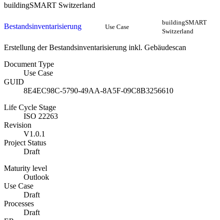
buildingSMART Switzerland
buildingSMART
Bestandsinventarisierung
Use Case
Switzerland
Erstellung der Bestandsinventarisierung inkl. Gebäudescan
Document Type
Use Case
GUID
8E4EC98C-5790-49AA-8A5F-09C8B3256610
Life Cycle Stage
ISO 22263
Revision
V1.0.1
Project Status
Draft
Maturity level
Outlook
Use Case
Draft
Processes
Draft