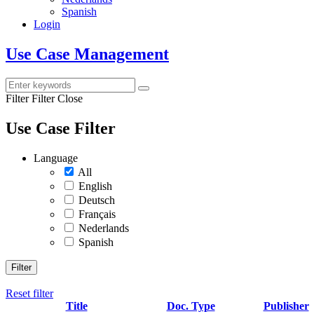
Spanish
Login
Use Case Management
Filter
Filter Close
Use Case Filter
Language
All
English
Deutsch
Français
Nederlands
Spanish
Filter
Reset filter
Title
Doc. Type
Publisher