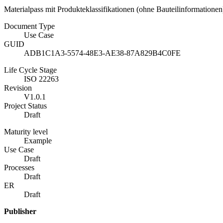
Materialpass mit Produkteklassifikationen (ohne Bauteilinformatione
Document Type
Use Case
GUID
ADB1C1A3-5574-48E3-AE38-87A829B4C0FE
Life Cycle Stage
ISO 22263
Revision
V1.0.1
Project Status
Draft
Maturity level
Example
Use Case
Draft
Processes
Draft
ER
Draft
Publisher