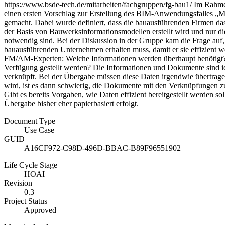
https://www.bsde-tech.de/mitarbeiten/fachgruppen/fg-bau1/ Im Rahme
einen ersten Vorschlag zur Erstellung des BIM-Anwendungsfalles „M
gemacht. Dabei wurde definiert, dass die bauausführenden Firmen das
der Basis von Bauwerksinformationsmodellen erstellt wird und nur die 
notwendig sind. Bei der Diskussion in der Gruppe kam die Frage auf,
bauausführenden Unternehmen erhalten muss, damit er sie effizient 
FM/AM-Experten: Welche Informationen werden überhaupt benötigt
Verfügung gestellt werden? Die Informationen und Dokumente sind id
verknüpft. Bei der Übergabe müssen diese Daten irgendwie übertrag
wird, ist es dann schwierig, die Dokumente mit den Verknüpfungen z
Gibt es bereits Vorgaben, wie Daten effizient bereitgestellt werden s
Übergabe bisher eher papierbasiert erfolgt.
Document Type
Use Case
GUID
A16CF972-C98D-496D-BBAC-B89F96551902
Life Cycle Stage
HOAI
Revision
0.3
Project Status
Approved