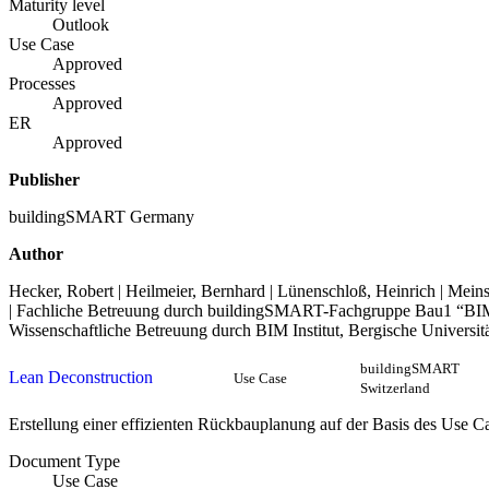
Maturity level
Outlook
Use Case
Approved
Processes
Approved
ER
Approved
Publisher
buildingSMART Germany
Author
Hecker, Robert | Heilmeier, Bernhard | Lünenschloß, Heinrich | Meins
| Fachliche Betreuung durch buildingSMART-Fachgruppe Bau1 “BI
Wissenschaftliche Betreuung durch BIM Institut, Bergische Universit
buildingSMART
Lean Deconstruction
Use Case
Switzerland
Erstellung einer effizienten Rückbauplanung auf der Basis des Use C
Document Type
Use Case