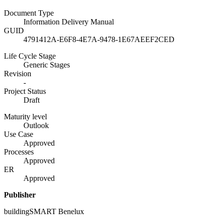
Document Type
Information Delivery Manual
GUID
4791412A-E6F8-4E7A-9478-1E67AEEF2CED
Life Cycle Stage
Generic Stages
Revision
-
Project Status
Draft
Maturity level
Outlook
Use Case
Approved
Processes
Approved
ER
Approved
Publisher
buildingSMART Benelux