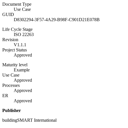
Document Type
Use Case
GUID
D8302294-3F57-4A29-B98F-C901D21E078B
Life Cycle Stage
ISO 22263
Revision
V1.1.1
Project Status
Approved
Maturity level
Example
Use Case
Approved
Processes
Approved
ER
Approved
Publisher
buildingSMART International