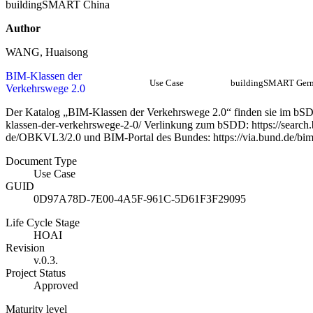
buildingSMART China
Author
WANG, Huaisong
BIM-Klassen der
Use Case
buildingSMART Ger
Verkehrswege 2.0
Der Katalog „BIM-Klassen der Verkehrswege 2.0“ finden sie im bSDD 
klassen-der-verkehrswege-2-0/ Verlinkung zum bSDD: https://search.b
de/OBKVL3/2.0 und BIM-Portal des Bundes: https://via.bund.de/bi
Document Type
Use Case
GUID
0D97A78D-7E00-4A5F-961C-5D61F3F29095
Life Cycle Stage
HOAI
Revision
v.0.3.
Project Status
Approved
Maturity level