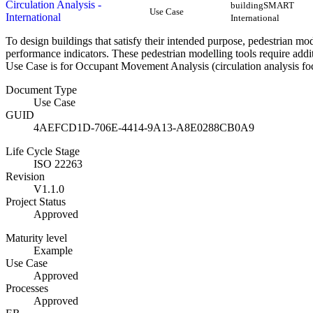
Circulation Analysis -
buildingSMART
Use Case
International
International
To design buildings that satisfy their intended purpose, pedestrian mo
performance indicators. These pedestrian modelling tools require addi
Use Case is for Occupant Movement Analysis (circulation analysis foc
Document Type
Use Case
GUID
4AEFCD1D-706E-4414-9A13-A8E0288CB0A9
Life Cycle Stage
ISO 22263
Revision
V1.1.0
Project Status
Approved
Maturity level
Example
Use Case
Approved
Processes
Approved