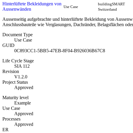
Hinterlüftete Bekleidungen von
buildingSMART
Use Case
Aussenwänden
Switzerland
Aussenseitig aufgebrachte und hinterlüftete Bekleidung von Aussen
Anschlussbauteile wie Verglasungen, Dachränder, Belagsflächen ode
Document Type
Use Case
GUID
0C893CC1-5BB5-47EB-8F04-B926036B67C8
Life Cycle Stage
SIA 112
Revision
V1.2.0
Project Status
Approved
Maturity level
Example
Use Case
Approved
Processes
Approved
ER