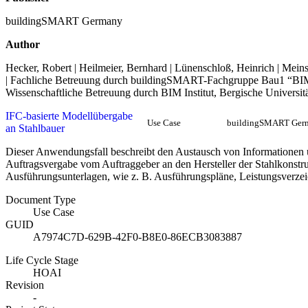
buildingSMART Germany
Author
Hecker, Robert | Heilmeier, Bernhard | Lünenschloß, Heinrich | Meins
| Fachliche Betreuung durch buildingSMART-Fachgruppe Bau1 “BI
Wissenschaftliche Betreuung durch BIM Institut, Bergische Universit
IFC-basierte Modellübergabe
Use Case
buildingSMART Ger
an Stahlbauer
Dieser Anwendungsfall beschreibt den Austausch von Informationen 
Auftragsvergabe vom Auftraggeber an den Hersteller der Stahlkonstru
Ausführungsunterlagen, wie z. B. Ausführungspläne, Leistungsverzeic
Document Type
Use Case
GUID
A7974C7D-629B-42F0-B8E0-86ECB3083887
Life Cycle Stage
HOAI
Revision
-