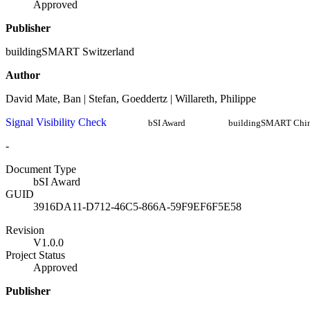
Approved
Publisher
buildingSMART Switzerland
Author
David Mate, Ban | Stefan, Goeddertz | Willareth, Philippe
Signal Visibility Check
bSI Award
buildingSMART Chi
-
Document Type
bSI Award
GUID
3916DA11-D712-46C5-866A-59F9EF6F5E58
Revision
V1.0.0
Project Status
Approved
Publisher