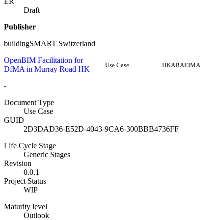
ER
Draft
Publisher
buildingSMART Switzerland
OpenBIM Facilitation for
Use Case
HKABAEIMA
DfMA in Murray Road HK
-
Document Type
Use Case
GUID
2D3DAD36-E52D-4043-9CA6-300BBB4736FF
Life Cycle Stage
Generic Stages
Revision
0.0.1
Project Status
WIP
Maturity level
Outlook