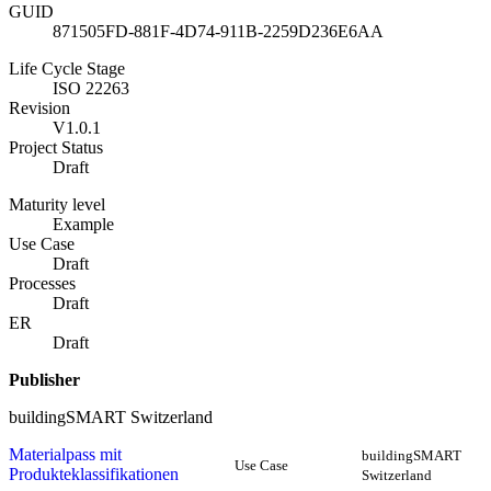
GUID
871505FD-881F-4D74-911B-2259D236E6AA
Life Cycle Stage
ISO 22263
Revision
V1.0.1
Project Status
Draft
Maturity level
Example
Use Case
Draft
Processes
Draft
ER
Draft
Publisher
buildingSMART Switzerland
Materialpass mit
buildingSMART
Use Case
Produkteklassifikationen
Switzerland