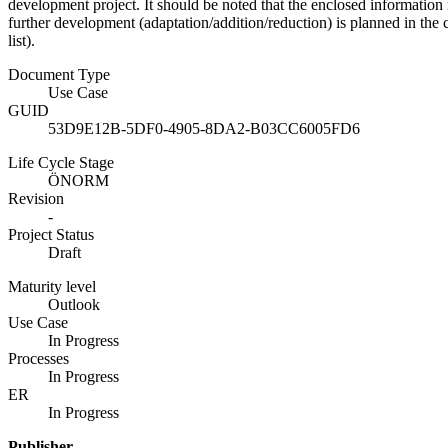
development project. It should be noted that the enclosed information
further development (adaptation/addition/reduction) is planned in the 
list).
Document Type
Use Case
GUID
53D9E12B-5DF0-4905-8DA2-B03CC6005FD6
Life Cycle Stage
ÖNORM
Revision
-
Project Status
Draft
Maturity level
Outlook
Use Case
In Progress
Processes
In Progress
ER
In Progress
Publisher