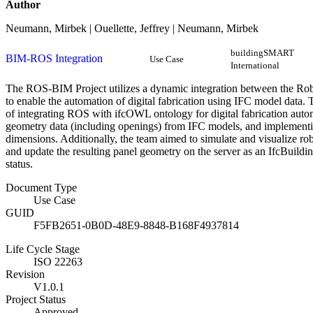
Author
Neumann, Mirbek | Ouellette, Jeffrey | Neumann, Mirbek
buildingSMART
BIM-ROS Integration
Use Case
International
The ROS-BIM Project utilizes a dynamic integration between the R
to enable the automation of digital fabrication using IFC model data. T
of integrating ROS with ifcOWL ontology for digital fabrication auto
geometry data (including openings) from IFC models, and implementi
dimensions. Additionally, the team aimed to simulate and visualize r
and update the resulting panel geometry on the server as an IfcBuildi
status.
Document Type
Use Case
GUID
F5FB2651-0B0D-48E9-8848-B168F4937814
Life Cycle Stage
ISO 22263
Revision
V1.0.1
Project Status
Approved