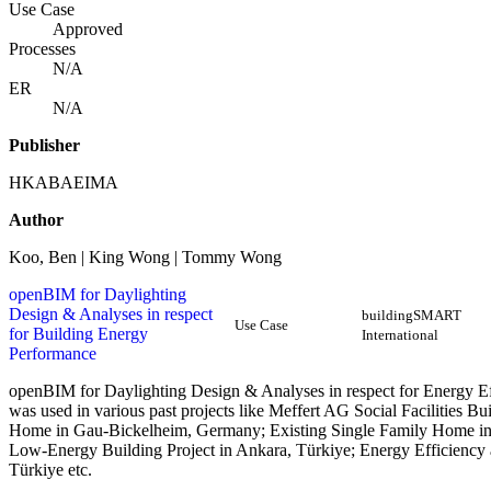
Use Case
Approved
Processes
N/A
ER
N/A
Publisher
HKABAEIMA
Author
Koo, Ben | King Wong | Tommy Wong
openBIM for Daylighting
Design & Analyses in respect
buildingSMART
Use Case
for Building Energy
International
Performance
openBIM for Daylighting Design & Analyses in respect for Energy E
was used in various past projects like Meffert AG Social Facilities
Home in Gau-Bickelheim, Germany; Existing Single Family Home in
Low-Energy Building Project in Ankara, Türkiye; Energy Efficiency
Türkiye etc.