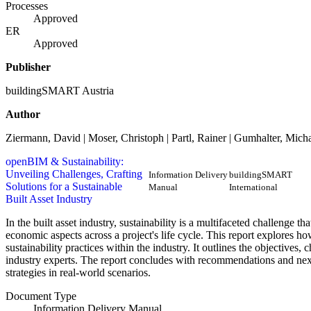
Processes
Approved
ER
Approved
Publisher
buildingSMART Austria
Author
Ziermann, David | Moser, Christoph | Partl, Rainer | Gumhalter, Mich
openBIM & Sustainability:
Unveiling Challenges, Crafting
Information Delivery
buildingSMART
Solutions for a Sustainable
Manual
International
Built Asset Industry
In the built asset industry, sustainability is a multifaceted challenge t
economic aspects across a project's life cycle. This report explor
sustainability practices within the industry. It outlines the objectives, 
industry experts. The report concludes with recommendations and next
strategies in real-world scenarios.
Document Type
Information Delivery Manual