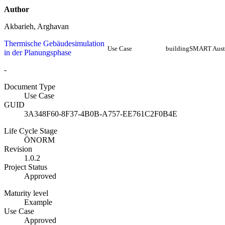
Author
Akbarieh, Arghavan
Thermische Gebäudesimulation
Use Case
buildingSMART Aust
in der Planungsphase
-
Document Type
Use Case
GUID
3A348F60-8F37-4B0B-A757-EE761C2F0B4E
Life Cycle Stage
ÖNORM
Revision
1.0.2
Project Status
Approved
Maturity level
Example
Use Case
Approved