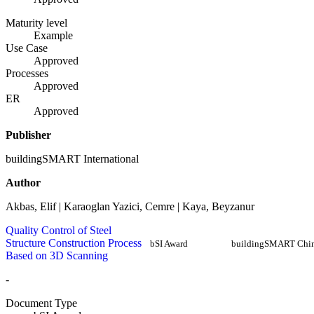
Maturity level
Example
Use Case
Approved
Processes
Approved
ER
Approved
Publisher
buildingSMART International
Author
Akbas, Elif | Karaoglan Yazici, Cemre | Kaya, Beyzanur
Quality Control of Steel
Structure Construction Process
bSI Award
buildingSMART Chi
Based on 3D Scanning
-
Document Type