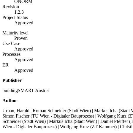
ÖNORM
Revision
1.2.3
Project Status
Approved
Maturity level
Proven
Use Case
Approved
Processes
Approved
ER
Approved
Publisher
buildingSMART Austria
Author
Urban, Harald | Roman Schneider (Stadt Wien) | Markus Icha (Stadt Wi
Simon Fischer (TU Wien - Digitaler Bauprozess) | Wolfgang Kurz 
Schneider (Stadt Wien) | Markus Icha (Stadt Wien) | Daniel Pfeiffer 
Wien - Digitaler Bauprozess) | Wolfgang Kurz (ZT Kammer) | Chris