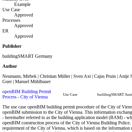
Example
Use Case
Approved
Processes
Approved
ER
Approved
Publisher
buildingSMART Germany
Author
Neumann, Mirbek | Christian Müller | Sven Axt | Cajus Pruin | Antje
Guer | Manuel Mühlbauer
openBIM Building Permit
Use Case
buildingSMART Aust
Process - City of Vienna
The use case openBIM building permit procedure of the City of Vienna
openBIM submission to the City of Vienna. This information exchange 
- hereinafter referred to as the building application model (BAM) - whi
openBIM construction process of the City of Vienna Building Police. 
requirement of the City of Vienna, which is based on the informatio