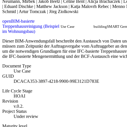
Neumann, Mirbek | Jakob Beetz | Céline Bent | Alicja Brachaczek | L
| Eduard Dischke | Matthew Jackson | Katja Malovrh Rebec | Menno M
Schmid | Artur Tomczak | Jörg Ziolkowski
openBIM-basierte
Treppenhausreinigung (Beispiel
Use Case
buildingSMART Ger
im Wohnungsbau)
Dieser BIM-Anwendungsfall beschreibt den Austausch von Daten und
müssen zum Zeitpunkt der Auftragsvergabe vom Auftraggeber an den
um die notwendigen Grundlagen für eine IFC-basierte Treppenhausre
die IFC-basierte Mengenermittlung und der BCF-Austausch eine wich
Document Type
Use Case
GUID
DCACA353-3897-4218-9900-99E3121D783E
Life Cycle Stage
HOAI
Revision
v.0.2.
Project Status
Under review
Maturity level