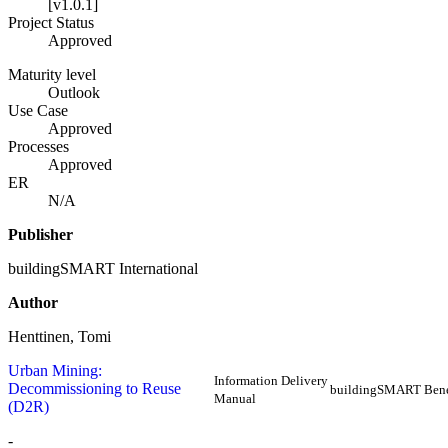
[v1.0.1]
Project Status
Approved
Maturity level
Outlook
Use Case
Approved
Processes
Approved
ER
N/A
Publisher
buildingSMART International
Author
Henttinen, Tomi
Urban Mining:
Information Delivery
Decommissioning to Reuse
buildingSMART Ben
Manual
(D2R)
-