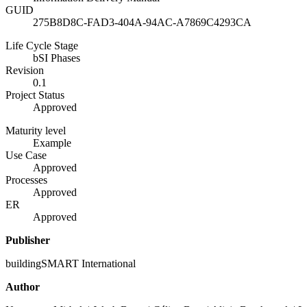
GUID
275B8D8C-FAD3-404A-94AC-A7869C4293CA
Life Cycle Stage
bSI Phases
Revision
0.1
Project Status
Approved
Maturity level
Example
Use Case
Approved
Processes
Approved
ER
Approved
Publisher
buildingSMART International
Author