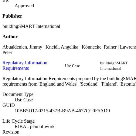
ER
Approved
Publisher
buildingSMART International
Author
Abualdenien, Jimmy | Kneidl, Angelika | Könnecke, Rainer | Lawrence
Peter
Regulatory Information
buildingSMART
Use Case
Requirements
International
Regulatory Information Requirements prepared by the buildingSMA
requirements from 'England and Wales', 'Scotland', 'Finland', 'Estonia'
Document Type
Use Case
GUID
10BB5D17-0215-437B-B9AB-4677CC0F5AD9
Life Cycle Stage
RIBA - plan of work
Revision