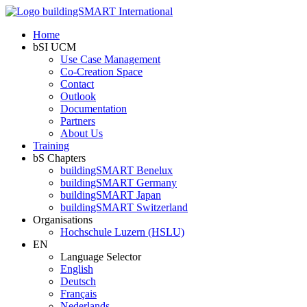
Home
bSI UCM
Use Case Management
Co-Creation Space
Contact
Outlook
Documentation
Partners
About Us
Training
bS Chapters
buildingSMART Benelux
buildingSMART Germany
buildingSMART Japan
buildingSMART Switzerland
Organisations
Hochschule Luzern (HSLU)
EN
Language Selector
English
Deutsch
Français
Nederlands