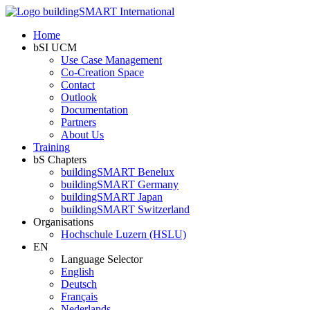
Home
bSI UCM
Use Case Management
Co-Creation Space
Contact
Outlook
Documentation
Partners
About Us
Training
bS Chapters
buildingSMART Benelux
buildingSMART Germany
buildingSMART Japan
buildingSMART Switzerland
Organisations
Hochschule Luzern (HSLU)
EN
Language Selector
English
Deutsch
Français
Nederlands