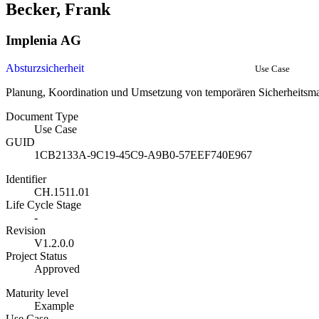
Becker, Frank
Implenia AG
Absturzsicherheit
Use Case
Planung, Koordination und Umsetzung von temporären Sicherheits
Document Type
Use Case
GUID
1CB2133A-9C19-45C9-A9B0-57EEF740E967
Identifier
CH.1511.01
Life Cycle Stage
-
Revision
V1.2.0.0
Project Status
Approved
Maturity level
Example
Use Case