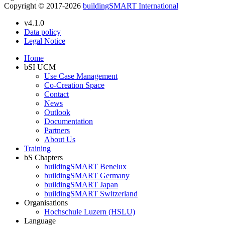
Copyright © 2017-2026
buildingSMART International
v4.1.0
Data policy
Legal Notice
Home
bSI UCM
Use Case Management
Co-Creation Space
Contact
News
Outlook
Documentation
Partners
About Us
Training
bS Chapters
buildingSMART Benelux
buildingSMART Germany
buildingSMART Japan
buildingSMART Switzerland
Organisations
Hochschule Luzern (HSLU)
Language