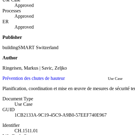
Approved
Processes
Approved
ER
Approved
Publisher
buildingSMART Switzerland
Author
Ringeisen, Markus | Savic, Zeljko
Prévention des chutes de hauteur
Use Case
Planification, coordination et mise en œuvre de mesures de sécurité t
Document Type
Use Case
GUID
1CB2133A-9C19-45C9-A9B0-57EEF740E967
Identifier
CH.1511.01