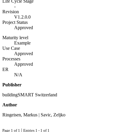
Life Cycle Stage
-
Revision
V1.2.0.0
Project Status
Approved
Maturity level
Example
Use Case
Approved
Processes
Approved
ER
N/A
Publisher
buildingSMART Switzerland
Author
Ringeisen, Markus | Savic, Zeljko
|
Page 1 of 1
Entries 1 - 1 of 1