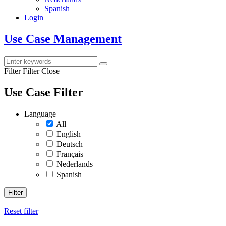
Spanish
Login
Use Case Management
Filter
Filter Close
Use Case Filter
Language
All
English
Deutsch
Français
Nederlands
Spanish
Filter
Reset filter