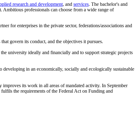
pplied research and development
, and
services
. The bachelor's and
et. Ambitious professionals can choose from a wide range of
tner for enterprises in the private sector, federations/associations and
 that govern its conduct, and the objectives it pursues.
he university ideally and financially and to support strategic projects
to developing in an economically, socially and ecologically sustainable
ly improves its work in all areas of mandated activity. In September
fulfils the requirements of the Federal Act on Funding and