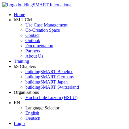
Home
bSI UCM
Use Case Management
Co-Creation Space
Contact
Outlook
Documentation
Partners
About Us
Training
bS Chapters
buildingSMART Benelux
buildingSMART Germany
buildingSMART Japan
buildingSMART Switzerland
Organisations
Hochschule Luzern (HSLU)
EN
Language Selector
English
Deutsch
Login