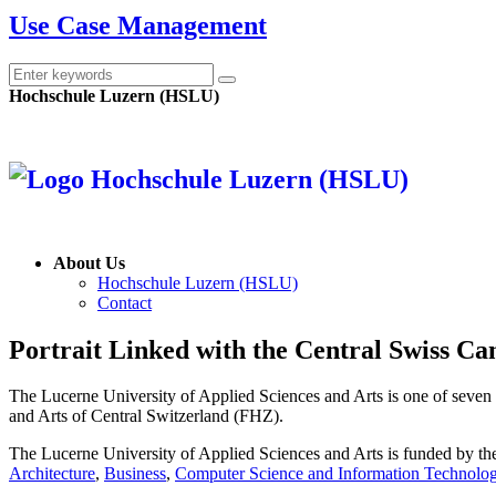
Use Case Management
Hochschule Luzern (HSLU)
About Us
Hochschule Luzern (HSLU)
Contact
Portrait
Linked with the Central Swiss Ca
The Lucerne University of Applied Sciences and Arts is one of seven u
and Arts of Central Switzerland (FHZ).
The Lucerne University of Applied Sciences and Arts is funded by t
Architecture
,
Business
,
Computer Science and Information Technolo