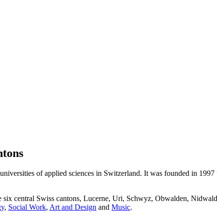
ntons
niversities of applied sciences in Switzerland. It was founded in 1997
he six central Swiss cantons, Lucerne, Uri, Schwyz, Obwalden, Nidwald
gy
,
Social Work
,
Art and Design
and
Music
.