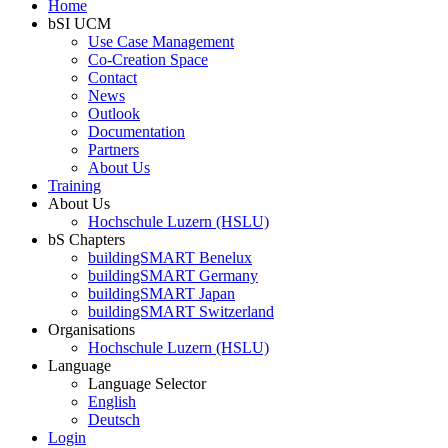
Home
bSI UCM
Use Case Management
Co-Creation Space
Contact
News
Outlook
Documentation
Partners
About Us
Training
About Us
Hochschule Luzern (HSLU)
bS Chapters
buildingSMART Benelux
buildingSMART Germany
buildingSMART Japan
buildingSMART Switzerland
Organisations
Hochschule Luzern (HSLU)
Language
Language Selector
English
Deutsch
Login