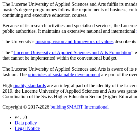
The Lucerne University of Applied Sciences and Arts fulfils its manda
master's degree programmes follow the requirements of business, cultu
continuing and executive education courses.
Because of its research activities and specialised services, the Lucerne
public authorities. It maintains an extensive national and international
The University's
mission, vision and framework of values
describe its
The “
Lucerne University of Applied Sciences and Arts Foundation
” w
that cannot be implemented within the conventional budget.
The Lucerne University of Applied Sciences and Arts is aware of its re
fashion. The
principles of sustainable development
are part of the ove
High
quality standards
are an integral part of the identity of the Luce
2019, the Lucerne University of Applied Sciences and Arts was gran
Coordination of the Swiss Higher Education Sector (Higher Educati
Copyright © 2017-2026
buildingSMART International
v4.1.0
Data policy
Legal Notice