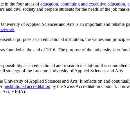
te in the four areas of
education
,
continuing and executive education
,
a
re and civil society and prepare students for the needs of the job mark
 University of Applied Sciences and Arts is an important and reliable par
network
.
 essential purpose as an educational institution, the values and principles
as founded at the end of 2016. The purpose of the university is to fund t
sponsibility as an educational and research institution. It is committed 
rall strategy of the Lucerne University of Applied Sciences and Arts.
rne University of Applied Sciences and Arts. It reflects on and continual
ted
institutional accreditation
by the Swiss Accreditation Council. It now 
on Act, HEdA).