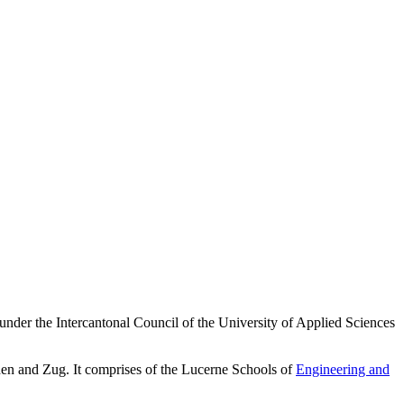
 under the Intercantonal Council of the University of Applied Sciences
en and Zug. It comprises of the Lucerne Schools of
Engineering and