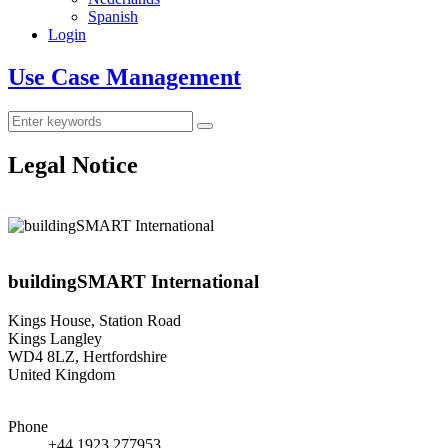
Spanish
Login
Use Case Management
Legal Notice
buildingSMART International
Kings House, Station Road
Kings Langley
WD4 8LZ, Hertfordshire
United Kingdom
Phone
+44 1923 277953