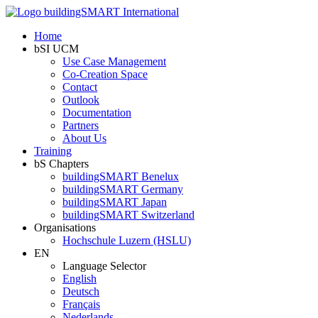
Home
bSI UCM
Use Case Management
Co-Creation Space
Contact
Outlook
Documentation
Partners
About Us
Training
bS Chapters
buildingSMART Benelux
buildingSMART Germany
buildingSMART Japan
buildingSMART Switzerland
Organisations
Hochschule Luzern (HSLU)
EN
Language Selector
English
Deutsch
Français
Nederlands