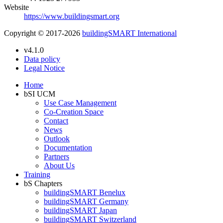
Website
https://www.buildingsmart.org
Copyright © 2017-2026
buildingSMART International
v4.1.0
Data policy
Legal Notice
Home
bSI UCM
Use Case Management
Co-Creation Space
Contact
News
Outlook
Documentation
Partners
About Us
Training
bS Chapters
buildingSMART Benelux
buildingSMART Germany
buildingSMART Japan
buildingSMART Switzerland