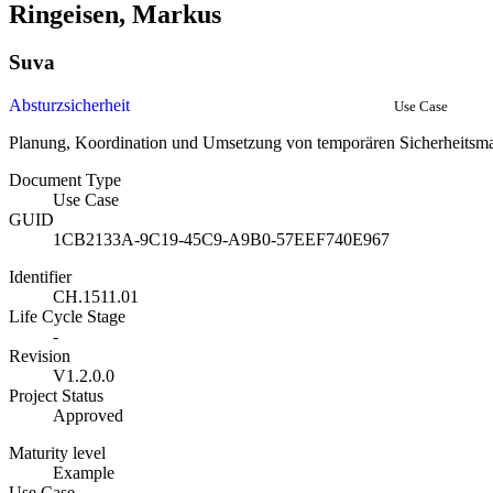
Ringeisen, Markus
Suva
Absturzsicherheit
Use Case
Planung, Koordination und Umsetzung von temporären Sicherheits
Document Type
Use Case
GUID
1CB2133A-9C19-45C9-A9B0-57EEF740E967
Identifier
CH.1511.01
Life Cycle Stage
-
Revision
V1.2.0.0
Project Status
Approved
Maturity level
Example
Use Case