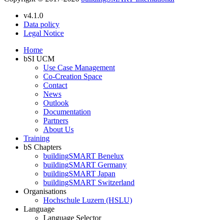
v4.1.0
Data policy
Legal Notice
Home
bSI UCM
Use Case Management
Co-Creation Space
Contact
News
Outlook
Documentation
Partners
About Us
Training
bS Chapters
buildingSMART Benelux
buildingSMART Germany
buildingSMART Japan
buildingSMART Switzerland
Organisations
Hochschule Luzern (HSLU)
Language
Language Selector