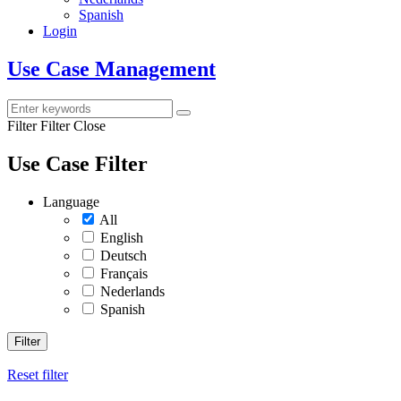
Spanish
Login
Use Case Management
Filter
Filter Close
Use Case Filter
Language
All
English
Deutsch
Français
Nederlands
Spanish
Filter
Reset filter