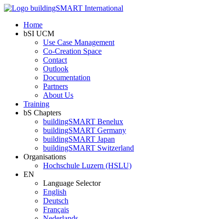
Home
bSI UCM
Use Case Management
Co-Creation Space
Contact
Outlook
Documentation
Partners
About Us
Training
bS Chapters
buildingSMART Benelux
buildingSMART Germany
buildingSMART Japan
buildingSMART Switzerland
Organisations
Hochschule Luzern (HSLU)
EN
Language Selector
English
Deutsch
Français
Nederlands