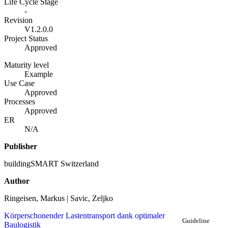
Life Cycle Stage
-
Revision
V1.2.0.0
Project Status
Approved
Maturity level
Example
Use Case
Approved
Processes
Approved
ER
N/A
Publisher
buildingSMART Switzerland
Author
Ringeisen, Markus | Savic, Zeljko
Körperschonender Lastentransport dank optimaler
Guideline
Baulogistik