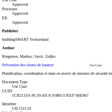
Approved
Processes
Approved
ER
Approved
Publisher
buildingSMART Switzerland
Author
Ringeisen, Markus | Savic, Zeljko
Prévention des chutes de hauteur
Use Case
Planification, coordination et mise en œuvre de mesures de sécurité t
Document Type
Use Case
GUID
1CB2133A-9C19-45C9-A9B0-57EEF740E967
Identifier
CH.1511.01