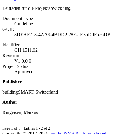
Leitfaden für die Projektabwicklung
Document Type
Guideline
GUID
8DEAF718-4AA9-4BDD-928E-1E36D0F526DB
Identifier
CH.1511.02
Revision
V1.0.0.0
Project Status
Approved
Publisher
buildingSMART Switzerland
Author
Ringeisen, Markus
|
Page 1 of 1
Entries 1 - 2 of 2
Copyright © 2017-2026
buildingSMART International