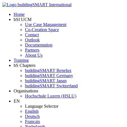
Home
bSI UCM
Use Case Management
Co-Creation Space
Contact
Outlook
Documentation
Partners
About Us
Training
bS Chapters
buildingSMART Benelux
buildingSMART Germany
buildingSMART Japan
buildingSMART Switzerland
Organisations
Hochschule Luzern (HSLU)
EN
Language Selector
English
Deutsch
Français
Nederlands