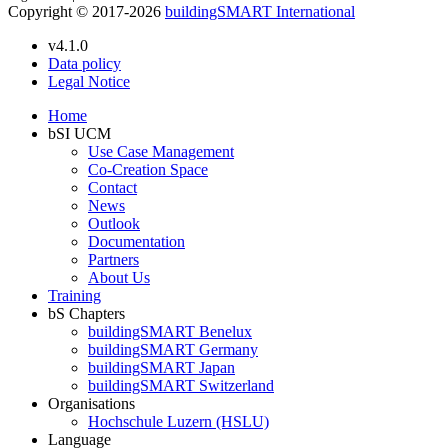
Copyright © 2017-2026
buildingSMART International
v4.1.0
Data policy
Legal Notice
Home
bSI UCM
Use Case Management
Co-Creation Space
Contact
News
Outlook
Documentation
Partners
About Us
Training
bS Chapters
buildingSMART Benelux
buildingSMART Germany
buildingSMART Japan
buildingSMART Switzerland
Organisations
Hochschule Luzern (HSLU)
Language