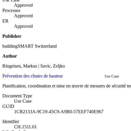
Approved
Processes
Approved
ER
Approved
Publisher
buildingSMART Switzerland
Author
Ringeisen, Markus | Savic, Zeljko
Prévention des chutes de hauteur
Use Case
Planification, coordination et mise en œuvre de mesures de sécurité t
Document Type
Use Case
GUID
1CB2133A-9C19-45C9-A9B0-57EEF740E967
Identifier
CH.1511.01