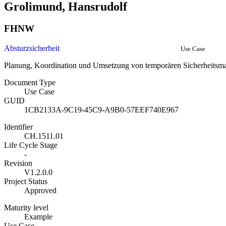
Grolimund, Hansrudolf
FHNW
Absturzsicherheit
Use Case
Planung, Koordination und Umsetzung von temporären Sicherheits
Document Type
Use Case
GUID
1CB2133A-9C19-45C9-A9B0-57EEF740E967
Identifier
CH.1511.01
Life Cycle Stage
-
Revision
V1.2.0.0
Project Status
Approved
Maturity level
Example
Use Case