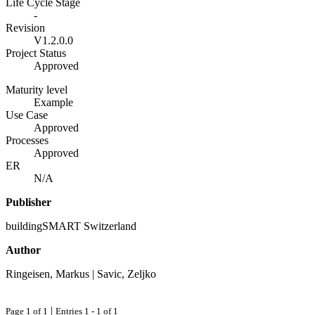
Life Cycle Stage
-
Revision
V1.2.0.0
Project Status
Approved
Maturity level
Example
Use Case
Approved
Processes
Approved
ER
N/A
Publisher
buildingSMART Switzerland
Author
Ringeisen, Markus | Savic, Zeljko
|
Page 1 of 1
Entries 1 - 1 of 1