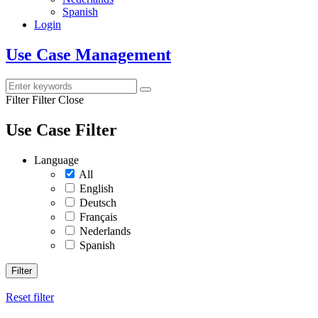
Spanish
Login
Use Case Management
Filter
Filter Close
Use Case Filter
Language
All
English
Deutsch
Français
Nederlands
Spanish
Filter
Reset filter