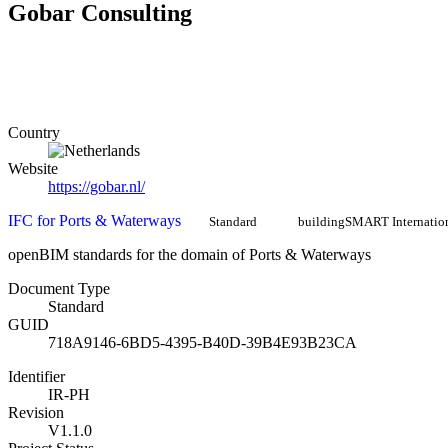
Gobar Consulting
Country
Website
https://gobar.nl/
IFC for Ports & Waterways
Standard
buildingSMART Internatio
openBIM standards for the domain of Ports & Waterways
Document Type
Standard
GUID
718A9146-6BD5-4395-B40D-39B4E93B23CA
Identifier
IR-PH
Revision
V1.1.0