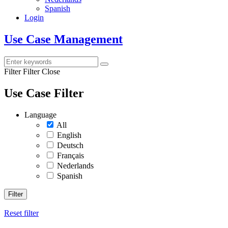
Spanish
Login
Use Case Management
Filter
Filter Close
Use Case Filter
Language
All
English
Deutsch
Français
Nederlands
Spanish
Filter
Reset filter