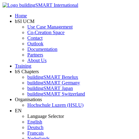
Home
bSI UCM
Use Case Management
Co-Creation Space
Contact
Outlook
Documentation
Partners
About Us
Training
bS Chapters
buildingSMART Benelux
buildingSMART Germany
buildingSMART Japan
buildingSMART Switzerland
Organisations
Hochschule Luzern (HSLU)
EN
Language Selector
English
Deutsch
Français
Nederlands