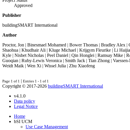
Project Status
Approved
Publisher
buildingSMART International
Author
Proctor, Jon | Binesmael Mohamed | Bower Thomas | Bradley Alex | G
Shaohua | Khudhair Ali | Kluge Michael | Krijgym Fleurike | Li Haiji
Kyle | Nisbet Nicholas | Peel Daniel | Qin Honglei | Ramsay Mike | 
Guoqian | Ruby-Lewis Veronica | Smith Jack | Tian Zhong | Vaessen-
Weidt Maik | Wen Xi | Wissel Julia | Zhu Xiaofeng
|
Page 1 of 1
Entries 1 - 1 of 1
Copyright © 2017-2026
buildingSMART International
v4.1.0
Data policy
Legal Notice
Home
bSI UCM
Use Case Management