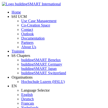
Home
bSI UCM
Use Case Management
Co-Creation Space
Contact
Outlook
Documentation
Partners
About Us
Training
bS Chapters
buildingSMART Benelux
buildingSMART Germany
buildingSMART Japan
buildingSMART Switzerland
Organisations
Hochschule Luzern (HSLU)
EN
Language Selector
English
Deutsch
Français
Nederlands