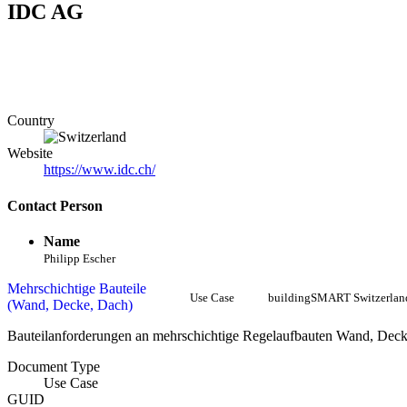
IDC AG
Country
Website
https://www.idc.ch/
Contact Person
Name
Philipp Escher
Mehrschichtige Bauteile
Use Case
buildingSMART Switzerlan
(Wand, Decke, Dach)
Bauteilanforderungen an mehrschichtige Regelaufbauten Wand, Dec
Document Type
Use Case
GUID