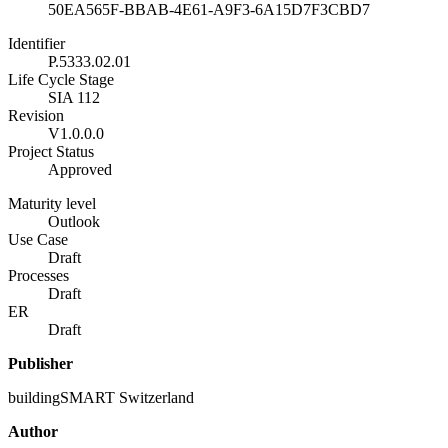
50EA565F-BBAB-4E61-A9F3-6A15D7F3CBD7
Identifier
P.5333.02.01
Life Cycle Stage
SIA 112
Revision
V1.0.0.0
Project Status
Approved
Maturity level
Outlook
Use Case
Draft
Processes
Draft
ER
Draft
Publisher
buildingSMART Switzerland
Author