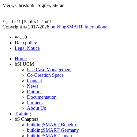
Merk, Christoph | Signer, Stefan
|
Page 1 of 1
Entries 1 - 1 of 1
Copyright © 2017-2026
buildingSMART International
v4.1.0
Data policy
Legal Notice
Home
bSI UCM
Use Case Management
Co-Creation Space
Contact
News
Outlook
Documentation
Partners
About Us
Training
bS Chapters
buildingSMART Benelux
buildingSMART Germany
buildingSMART Japan