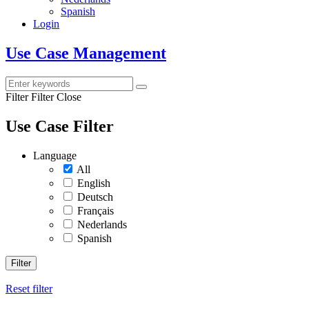
Spanish
Login
Use Case Management
Filter
Filter Close
Use Case Filter
Language
All
English
Deutsch
Français
Nederlands
Spanish
Filter
Reset filter