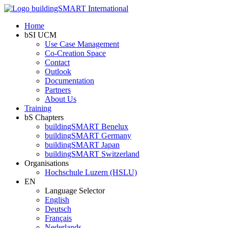
Home
bSI UCM
Use Case Management
Co-Creation Space
Contact
Outlook
Documentation
Partners
About Us
Training
bS Chapters
buildingSMART Benelux
buildingSMART Germany
buildingSMART Japan
buildingSMART Switzerland
Organisations
Hochschule Luzern (HSLU)
EN
Language Selector
English
Deutsch
Français
Nederlands