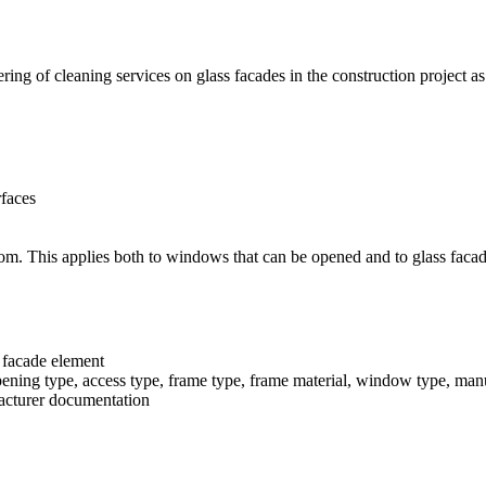
ring of cleaning services on glass facades in the construction project as
rfaces
room. This applies both to windows that can be opened and to glass faca
 facade element
pening type, access type, frame type, frame material, window type, ma
facturer documentation