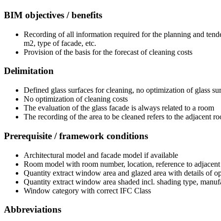
BIM objectives / benefits
Recording of all information required for the planning and tende
m2, type of facade, etc.
Provision of the basis for the forecast of cleaning costs
Delimitation
Defined glass surfaces for cleaning, no optimization of glass su
No optimization of cleaning costs
The evaluation of the glass facade is always related to a room
The recording of the area to be cleaned refers to the adjacent 
Prerequisite / framework conditions
Architectural model and facade model if available
Room model with room number, location, reference to adjacent
Quantity extract window area and glazed area with details of o
Quantity extract window area shaded incl. shading type, manu
Window category with correct IFC Class
Abbreviations