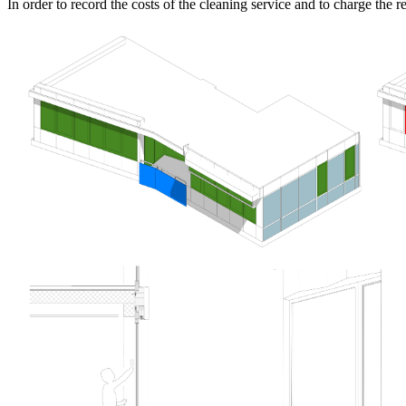
In order to record the costs of the cleaning service and to charge the re