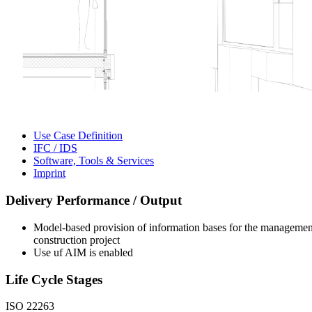
Use Case Definition
IFC / IDS
Software, Tools & Services
Imprint
Delivery Performance / Output
Model-based provision of information bases for the management o
construction project
Use uf AIM is enabled
Life Cycle Stages
ISO 22263