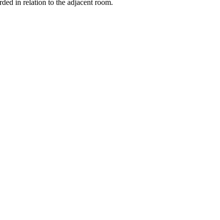
orded in relation to the adjacent room.