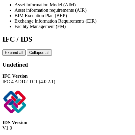
Asset Information Model (AIM)
Asset information requirements (AIR)
BIM Execution Plan (BEP)
Exchange Information Requirements (EIR)
Facility Management (FM)
IFC / IDS
Expand all
Collapse all
Undefined
IFC Version
IFC 4 ADD2 TC1 (4.0.2.1)
IDS Version
V1.0