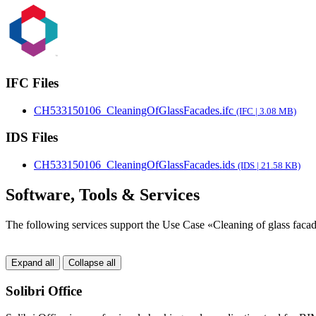
IFC Files
CH533150106_CleaningOfGlassFacades.ifc
(IFC | 3.08 MB)
IDS Files
CH533150106_CleaningOfGlassFacades.ids
(IDS | 21.58 KB)
Software, Tools & Services
The following services support the Use Case «Cleaning of glass faca
Expand all
Collapse all
Solibri Office