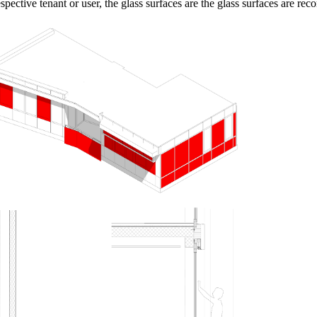
spective tenant or user, the glass surfaces are the glass surfaces are rec