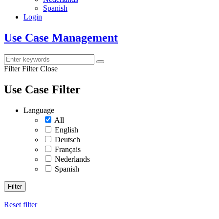
Spanish
Login
Use Case Management
Filter
Filter Close
Use Case Filter
Language
All
English
Deutsch
Français
Nederlands
Spanish
Filter
Reset filter