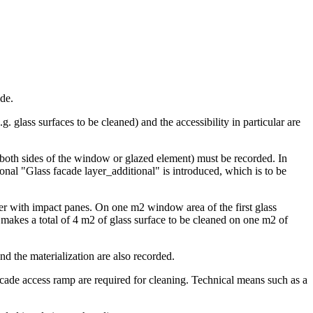
ade.
 glass surfaces to be cleaned) and the accessibility in particular are
 (both sides of the window or glazed element) must be recorded. In
ional "Glass facade layer_additional" is introduced, which is to be
ayer with impact panes. On one m2 window area of the first glass
 makes a total of 4 m2 of glass surface to be cleaned on one m2 of
and the materialization are also recorded.
cade access ramp are required for cleaning. Technical means such as a