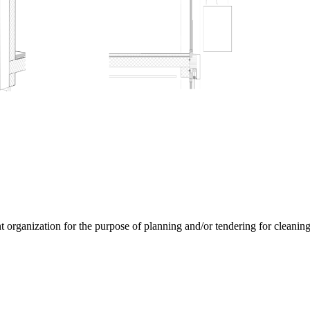
rganization for the purpose of planning and/or tendering for cleaning s