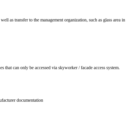
 well as transfer to the management organization, such as glass area in
des that can only be accessed via skyworker / facade access system.
nufacturer documentation