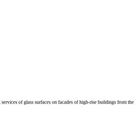
ervices of glass surfaces on facades of high-rise buildings from the