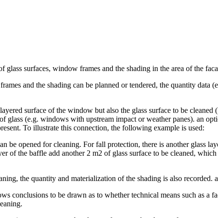
of glass surfaces, window frames and the shading in the area of the fac
ames and the shading can be planned or tendered, the quantity data (e.g.
 layered surface of the window but also the glass surface to be cleaned
rs of glass (e.g. windows with upstream impact or weather panes). an opt
resent. To illustrate this connection, the following example is used:
an be opened for cleaning. For fall protection, there is another glass l
er of the baffle add another 2 m2 of glass surface to be cleaned, which
eaning, the quantity and materialization of the shading is also recorded. 
ws conclusions to be drawn as to whether technical means such as a fa
leaning.