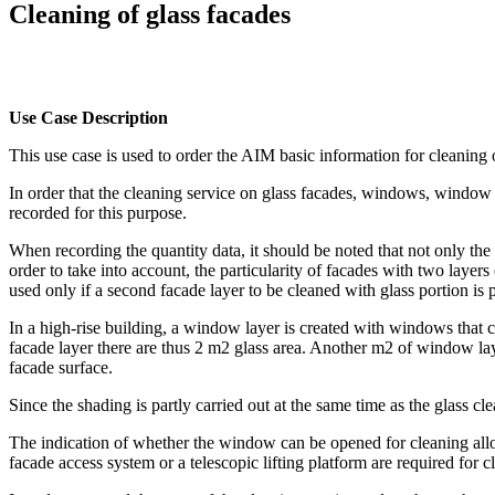
Cleaning of glass facades
Use Case Description
This use case is used to order the AIM basic information for cleaning 
In order that the cleaning service on glass facades, windows, window fr
recorded for this purpose.
When recording the quantity data, it should be noted that not only the
order to take into account, the particularity of facades with two laye
used only if a second facade layer to be cleaned with glass portion is p
In a high-rise building, a window layer is created with windows that c
facade layer there are thus 2 m2 glass area. Another m2 of window lay
facade surface.
Since the shading is partly carried out at the same time as the glass cl
The indication of whether the window can be opened for cleaning allo
facade access system or a telescopic lifting platform are required for c