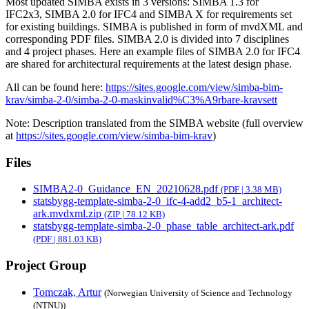
Most updated SIMBA exists in 3 versions: SIMBA 1.3 for
IFC2x3, SIMBA 2.0 for IFC4 and SIMBA X for requirements set
for existing buildings. SIMBA is published in form of mvdXML and
corresponding PDF files. SIMBA 2.0 is divided into 7 disciplines
and 4 project phases. Here an example files of SIMBA 2.0 for IFC4
are shared for architectural requirements at the latest design phase.
All can be found here:
https://sites.google.com/view/simba-bim-
krav/simba-2-0/simba-2-0-maskinvalid%C3%A9rbare-kravsett
Note: Description translated from the SIMBA website (full overview
at
https://sites.google.com/view/simba-bim-krav
)
Files
SIMBA2-0_Guidance_EN_20210628.pdf
(PDF | 3.38 MB)
statsbygg-template-simba-2-0_ifc-4-add2_b5-1_architect-
ark.mvdxml.zip
(ZIP | 78.12 KB)
statsbygg-template-simba-2-0_phase_table_architect-ark.pdf
(PDF | 881.03 KB)
Project Group
Tomczak, Artur
(Norwegian University of Science and Technology
(NTNU))