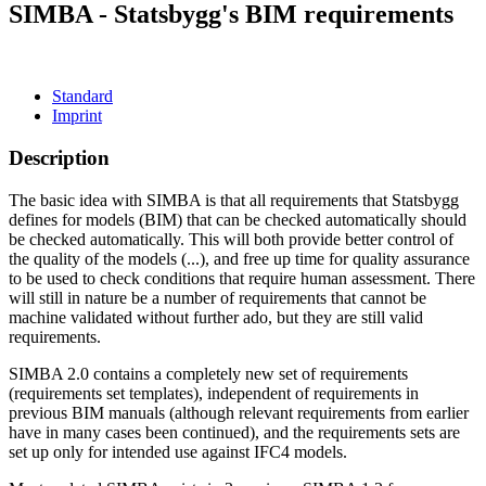
SIMBA - Statsbygg's BIM requirements
Standard
Imprint
Description
The basic idea with SIMBA is that all requirements that Statsbygg
defines for models (BIM) that can be checked automatically should
be checked automatically. This will both provide better control of
the quality of the models (...), and free up time for quality assurance
to be used to check conditions that require human assessment. There
will still in nature be a number of requirements that cannot be
machine validated without further ado, but they are still valid
requirements.
SIMBA 2.0 contains a completely new set of requirements
(requirements set templates), independent of requirements in
previous BIM manuals (although relevant requirements from earlier
have in many cases been continued), and the requirements sets are
set up only for intended use against IFC4 models.