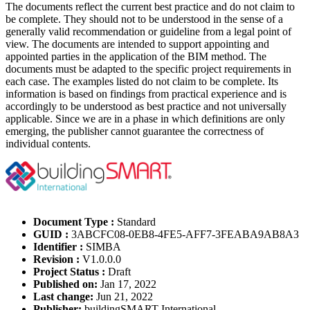
The documents reflect the current best practice and do not claim to
be complete. They should not to be understood in the sense of a
generally valid recommendation or guideline from a legal point of
view. The documents are intended to support appointing and
appointed parties in the application of the BIM method. The
documents must be adapted to the specific project requirements in
each case. The examples listed do not claim to be complete. Its
information is based on findings from practical experience and is
accordingly to be understood as best practice and not universally
applicable. Since we are in a phase in which definitions are only
emerging, the publisher cannot guarantee the correctness of
individual contents.
Document Type :
Standard
GUID :
3ABCFC08-0EB8-4FE5-AFF7-3FEABA9AB8A3
Identifier :
SIMBA
Revision :
V1.0.0.0
Project Status :
Draft
Published on:
Jan 17, 2022
Last change:
Jun 21, 2022
Publisher:
buildingSMART International