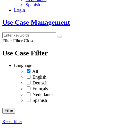
Spanish
Login
Use Case Management
Filter
Filter Close
Use Case Filter
Language
All
English
Deutsch
Français
Nederlands
Spanish
Filter
Reset filter