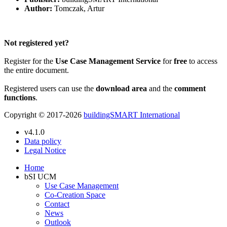
Author:
Tomczak, Artur
Please Login to get the full Use Case
Not registered yet?
Register for the
Use Case Management Service
for
free
to access
the entire document.
Registered users can use the
download area
and the
comment
functions
.
Copyright © 2017-2026
buildingSMART International
v4.1.0
Data policy
Legal Notice
Home
bSI UCM
Use Case Management
Co-Creation Space
Contact
News
Outlook