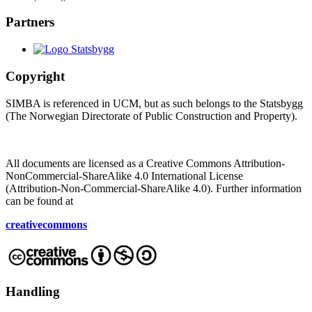
Partners
Copyright
SIMBA is referenced in UCM, but as such belongs to the Statsbygg
(The Norwegian Directorate of Public Construction and Property).
All documents are licensed as a Creative Commons Attribution-
NonCommercial-ShareAlike 4.0 International License
(Attribution-Non-Commercial-ShareAlike 4.0). Further information
can be found at
creativecommons
Handling