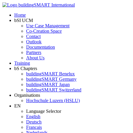
Home
bSI UCM
Use Case Management
Co-Creation Space
Contact
Outlook
Documentation
Partners
About Us
Training
bS Chapters
buildingSMART Benelux
buildingSMART Germany
buildingSMART Japan
buildingSMART Switzerland
Organisations
Hochschule Luzern (HSLU)
EN
Language Selector
English
Deutsch
Français
Nederlands