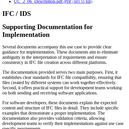
UC_2_06_Description.pdf
(PDF | 605.51 KB)
IFC / IDS
Supporting Documentation for
Implementation
Several documents accompany this use case to provide clear
guidance for implementation. These documents aim to eliminate
ambiguity in the interpretation of requirements and ensure
consistency in IFC file creation across different platforms.
The documentation provided serves two main purposes. First, it
establishes clear standards for IFC file compatibility, ensuring that
files created by different systems can work together effectively.
Second, it offers practical support for development teams working
on both sending and receiving software applications.
For software developers, these documents explain the expected
content and structure of IFC files in detail. They include specific
examples that demonstrate a proper implementation. The
documentation also provides validation criteria, allowing
development teams to verify their implementations against use case
specific requirements.