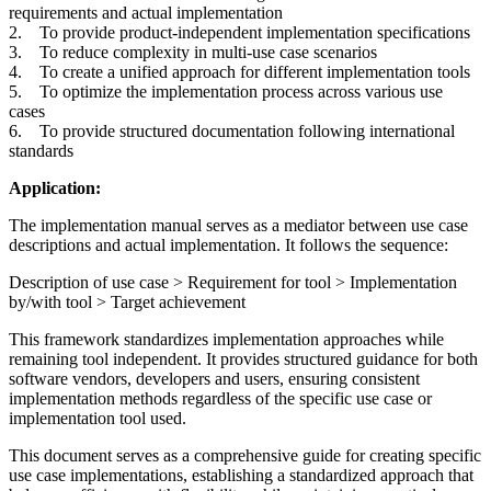
requirements and actual implementation
2. To provide product-independent implementation specifications
3. To reduce complexity in multi-use case scenarios
4. To create a unified approach for different implementation tools
5. To optimize the implementation process across various use
cases
6. To provide structured documentation following international
standards
Application:
The implementation manual serves as a mediator between use case
descriptions and actual implementation. It follows the sequence:
Description of use case > Requirement for tool > Implementation
by/with tool > Target achievement
This framework standardizes implementation approaches while
remaining tool independent. It provides structured guidance for both
software vendors, developers and users, ensuring consistent
implementation methods regardless of the specific use case or
implementation tool used.
This document serves as a comprehensive guide for creating specific
use case implementations, establishing a standardized approach that