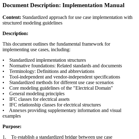
Document Description: Implementation Manual
Content:
Standardized approach for use case implementation with
structured modeling guidelines
Description:
This document outlines the fundamental framework for
implementing use cases, including:
• Standardized implementation structures
• Normative foundations: Related standards and documents
• Terminology: Definitions and abbreviations
• Tool-independent and vendor-independent specifications
• Standardized methods for different use case scenarios
• Core modeling guidelines of the "Electrical Domain"
• General modeling principles
• IFC classes for electrical assets
• IFC relationship classes for electrical structures
• Annexes providing supplementary information and visual
examples
Purpose:
1. To establish a standardized bridge between use case