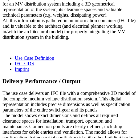
for an MV distribution system including a 3D geometrical
representation of the system, its clearance spaces and valuable
technical parameters (e.g. weights, dissipating power).
All this information is gathered in an information container (IFC file)
and is valuable to the architect (and electrical planner working
in/with the architectural model) for properly integrating the MV
distribution system in the building.
Use Case Definition
IFC / IDS
Imprint
Delivery Performance / Output
The use case delivers an IFC file with a comprehensive 3D model of
the complete medium voltage distribution system. This digital
representation includes precise dimensions as well as specification
parameters of the entire switchgear and its panels.
The model shows exact dimensions and defines all required
clearance spaces for installation, transport, operation and
maintenance. Connection points are clearly defined, including
interfaces for cable entries and ventilation. The model allows for
confirmation that no spatial conflicts exist with other building trades