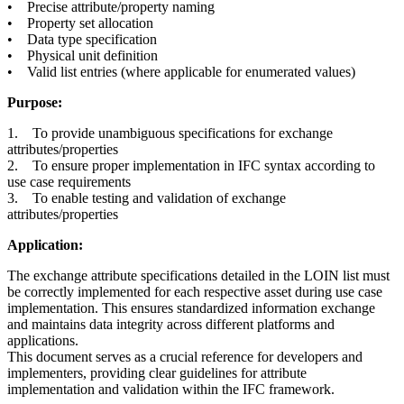
• Precise attribute/property naming
• Property set allocation
• Data type specification
• Physical unit definition
• Valid list entries (where applicable for enumerated values)
Purpose:
1. To provide unambiguous specifications for exchange
attributes/properties
2. To ensure proper implementation in IFC syntax according to
use case requirements
3. To enable testing and validation of exchange
attributes/properties
Application:
The exchange attribute specifications detailed in the LOIN list must
be correctly implemented for each respective asset during use case
implementation. This ensures standardized information exchange
and maintains data integrity across different platforms and
applications.
This document serves as a crucial reference for developers and
implementers, providing clear guidelines for attribute
implementation and validation within the IFC framework.