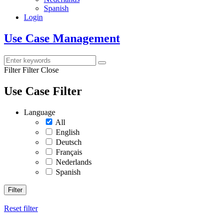
Spanish
Login
Use Case Management
Filter
Filter Close
Use Case Filter
Language
All
English
Deutsch
Français
Nederlands
Spanish
Filter
Reset filter