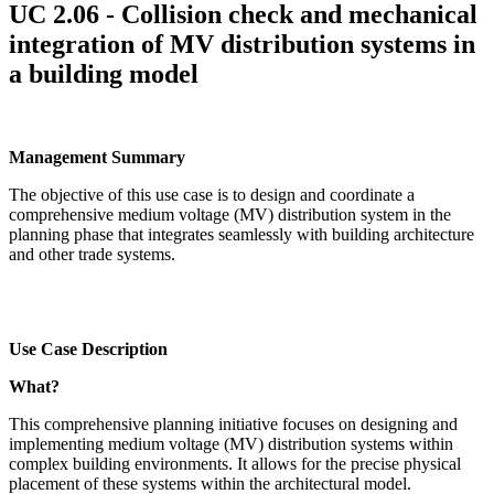
UC 2.06 - Collision check and mechanical
integration of MV distribution systems in
a building model
Management Summary
The objective of this use case is to design and coordinate a
comprehensive medium voltage (MV) distribution system in the
planning phase that integrates seamlessly with building architecture
and other trade systems.
Use Case Description
What?
This comprehensive planning initiative focuses on designing and
implementing medium voltage (MV) distribution systems within
complex building environments. It allows for the precise physical
placement of these systems within the architectural model.