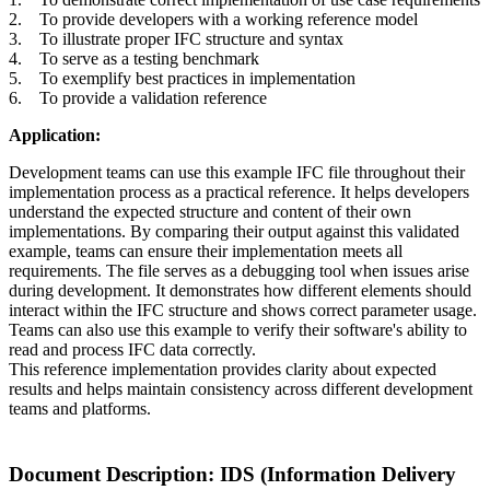
2. To provide developers with a working reference model
3. To illustrate proper IFC structure and syntax
4. To serve as a testing benchmark
5. To exemplify best practices in implementation
6. To provide a validation reference
Application:
Development teams can use this example IFC file throughout their
implementation process as a practical reference. It helps developers
understand the expected structure and content of their own
implementations. By comparing their output against this validated
example, teams can ensure their implementation meets all
requirements. The file serves as a debugging tool when issues arise
during development. It demonstrates how different elements should
interact within the IFC structure and shows correct parameter usage.
Teams can also use this example to verify their software's ability to
read and process IFC data correctly.
This reference implementation provides clarity about expected
results and helps maintain consistency across different development
teams and platforms.
Document Description: IDS (Information Delivery