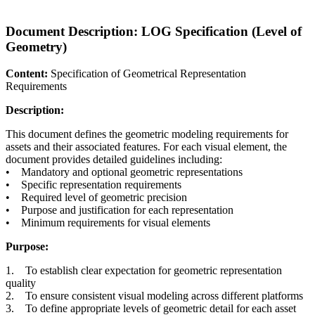
Document Description: LOG Specification (Level of
Geometry)
Content:
Specification of Geometrical Representation
Requirements
Description:
This document defines the geometric modeling requirements for
assets and their associated features. For each visual element, the
document provides detailed guidelines including:
• Mandatory and optional geometric representations
• Specific representation requirements
• Required level of geometric precision
• Purpose and justification for each representation
• Minimum requirements for visual elements
Purpose:
1. To establish clear expectation for geometric representation
quality
2. To ensure consistent visual modeling across different platforms
3. To define appropriate levels of geometric detail for each asset