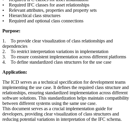
• Required IFC classes for asset relationships
• Relevant attributes, properties and property sets
• Hierarchical class structures
• Required and optional class connections
Purpose:
1. To provide clear visualization of class relationships and
dependencies
2. To restrict interpretation variations in implementation
3. To ensure consistent implementation across different platforms
4. To define standardized class structures for the use case
Application:
The ICD serves as a technical specification for development teams
implementing the use case. It defines the required class structure and
relationships, ensuring standardized implementation across different
software solutions. This standardization helps maintain compatibility
between different systems using the same use case.
This document serves as a crucial implementation guide for
developers, providing clear visualization of class structures and
reducing potential variations in interpretation of the IFC schema.