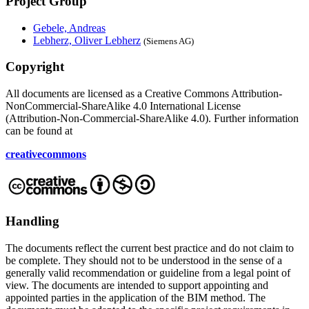
Project Group
Gebele, Andreas
Lebherz, Oliver Lebherz
(Siemens AG)
Copyright
All documents are licensed as a Creative Commons Attribution-
NonCommercial-ShareAlike 4.0 International License
(Attribution-Non-Commercial-ShareAlike 4.0). Further information
can be found at
creativecommons
Handling
The documents reflect the current best practice and do not claim to
be complete. They should not to be understood in the sense of a
generally valid recommendation or guideline from a legal point of
view. The documents are intended to support appointing and
appointed parties in the application of the BIM method. The