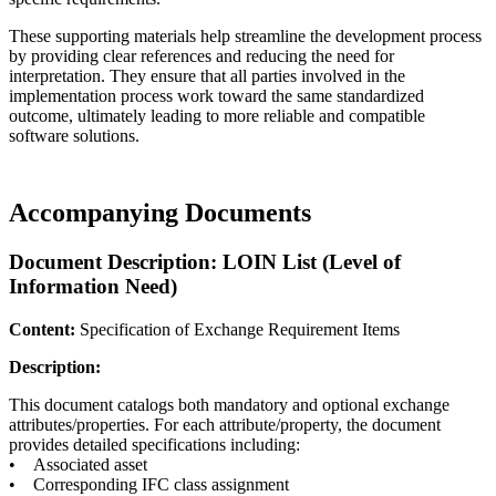
These supporting materials help streamline the development process
by providing clear references and reducing the need for
interpretation. They ensure that all parties involved in the
implementation process work toward the same standardized
outcome, ultimately leading to more reliable and compatible
software solutions.
Accompanying Documents
Document Description: LOIN List (Level of
Information Need)
Content:
Specification of Exchange Requirement Items
Description:
This document catalogs both mandatory and optional exchange
attributes/properties. For each attribute/property, the document
provides detailed specifications including:
• Associated asset
• Corresponding IFC class assignment