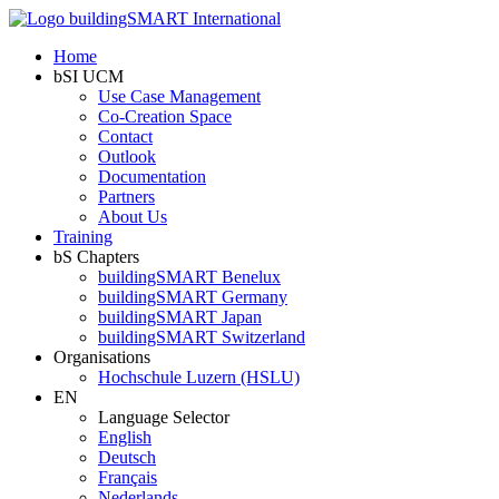
Home
bSI UCM
Use Case Management
Co-Creation Space
Contact
Outlook
Documentation
Partners
About Us
Training
bS Chapters
buildingSMART Benelux
buildingSMART Germany
buildingSMART Japan
buildingSMART Switzerland
Organisations
Hochschule Luzern (HSLU)
EN
Language Selector
English
Deutsch
Français
Nederlands