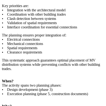
Key priorities are:
• Integration with the architectural model
• Coordination with other building trades
• Clash detection between systems
• Validation of spatial requirements
• Interface coordination for essential connections
The planning ensures proper integration of:
• Electrical connections
• Mechanical connections
• Spatial requirements
• Clearance requirements
This systematic approach guarantees optimal placement of MV
distribution systems while preventing conflicts with other building
trades.
When?
The activity spans two planning phases:
• Design development (phase 3)
• Execution planning (phase 5, construction documents)