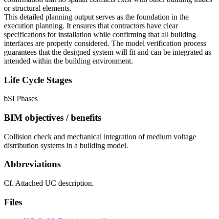
or structural elements.
This detailed planning output serves as the foundation in the
execution planning. It ensures that contractors have clear
specifications for installation while confirming that all building
interfaces are properly considered. The model verification process
guarantees that the designed system will fit and can be integrated as
intended within the building environment.
Life Cycle Stages
bSI Phases
BIM objectives / benefits
Collision check and mechanical integration of medium voltage
distribution systems in a building model.
Abbreviations
Cf. Attached UC description.
Files