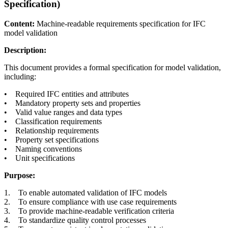
Specification)
Content:
Machine-readable requirements specification for IFC
model validation
Description:
This document provides a formal specification for model validation,
including:
• Required IFC entities and attributes
• Mandatory property sets and properties
• Valid value ranges and data types
• Classification requirements
• Relationship requirements
• Property set specifications
• Naming conventions
• Unit specifications
Purpose:
1. To enable automated validation of IFC models
2. To ensure compliance with use case requirements
3. To provide machine-readable verification criteria
4. To standardize quality control processes