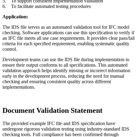
5. To support consistent implementation validation
6. To facilitate automated testing procedures
Application:
The IDS file serves as an automated validation tool for IFC model
checking. Software applications can use this specification to verify if
an IFC file meets all use case requirements. It provides clear pass/fail
criteria for each specified requirement, enabling systematic quality
control.
Development teams can use the IDS file during implementation to
ensure their output conforms to all specifications. This automated
validation approach helps identify missing or incorrect information
early in the development process, reducing the need for manual
checking and ensuring consistent quality across different
implementations.
Document Validation Statement
The provided example IFC file and IDS specification have
undergone rigorous validation testing using industry-standard IDS
checking tools. Full compliance has been confirmed through