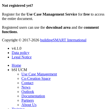
Not registered yet?
Register for the
Use Case Management Service
for
free
to access
the entire document.
Registered users can use the
download area
and the
comment
functions
.
Copyright © 2017-2026
buildingSMART International
v4.1.0
Data policy
Legal Notice
Home
bSI UCM
Use Case Management
Co-Creation Space
Contact
News
Outlook
Documentation
Partners
About Us