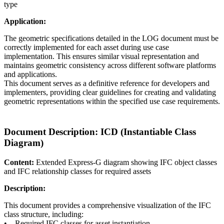
type
Application:
The geometric specifications detailed in the LOG document must be
correctly implemented for each asset during use case
implementation. This ensures similar visual representation and
maintains geometric consistency across different software platforms
and applications.
This document serves as a definitive reference for developers and
implementers, providing clear guidelines for creating and validating
geometric representations within the specified use case requirements.
Document Description: ICD (Instantiable Class
Diagram)
Content:
Extended Express-G diagram showing IFC object classes
and IFC relationship classes for required assets
Description:
This document provides a comprehensive visualization of the IFC
class structure, including:
• Required IFC classes for asset instantiation