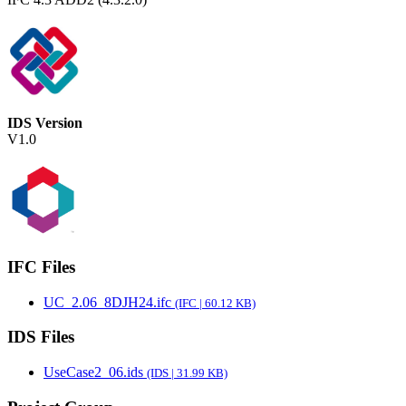
IDS Version
V1.0
IFC Files
UC_2.06_8DJH24.ifc
(IFC | 60.12 KB)
IDS Files
UseCase2_06.ids
(IDS | 31.99 KB)