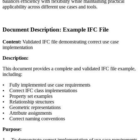
balances efficiency with flexibility while maintaining practical
applicability across different use cases and tools.
Document Description: Example IFC File
Content:
Validated IFC file demonstrating correct use case
implementation
Description:
This document provides a complete and validated IFC file example,
including:
• Fully implemented use case requirements
• Correct IFC class implementations
• Property set examples
• Relationship structures
• Geometric representations
• Attribute assignments
• Correct naming conventions
Purpose:
1. To demonstrate correct implementation of use case requirements