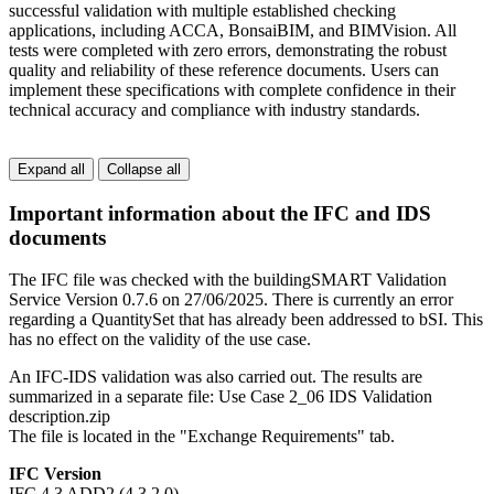
successful validation with multiple established checking
applications, including ACCA, BonsaiBIM, and BIMVision. All
tests were completed with zero errors, demonstrating the robust
quality and reliability of these reference documents. Users can
implement these specifications with complete confidence in their
technical accuracy and compliance with industry standards.
Expand all
Collapse all
Important information about the IFC and IDS
documents
The IFC file was checked with the buildingSMART Validation
Service Version 0.7.6 on 27/06/2025. There is currently an error
regarding a QuantitySet that has already been addressed to bSI. This
has no effect on the validity of the use case.
An IFC-IDS validation was also carried out. The results are
summarized in a separate file: Use Case 2_06 IDS Validation
description.zip
The file is located in the "Exchange Requirements" tab.
IFC Version
IFC 4.3 ADD2 (4.3.2.0)