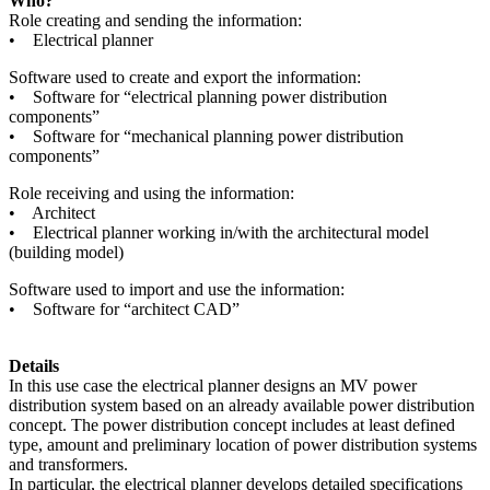
Who?
Role creating and sending the information:
• Electrical planner
Software used to create and export the information:
• Software for “electrical planning power distribution
components”
• Software for “mechanical planning power distribution
components”
Role receiving and using the information:
• Architect
• Electrical planner working in/with the architectural model
(building model)
Software used to import and use the information:
• Software for “architect CAD”
Details
In this use case the electrical planner designs an MV power
distribution system based on an already available power distribution
concept. The power distribution concept includes at least defined
type, amount and preliminary location of power distribution systems
and transformers.
In particular, the electrical planner develops detailed specifications