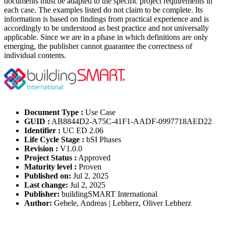
documents must be adapted to the specific project requirements in
each case. The examples listed do not claim to be complete. Its
information is based on findings from practical experience and is
accordingly to be understood as best practice and not universally
applicable. Since we are in a phase in which definitions are only
emerging, the publisher cannot guarantee the correctness of
individual contents.
Document Type :
Use Case
GUID :
AB8844D2-A75C-41F1-AADF-0997718AED22
Identifier :
UC ED 2.06
Life Cycle Stage :
bSI Phases
Revision :
V1.0.0
Project Status :
Approved
Maturity level :
Proven
Published on:
Jul 2, 2025
Last change:
Jul 2, 2025
Publisher:
buildingSMART International
Author:
Gebele, Andreas | Lebherz, Oliver Lebherz
Please Login to get the full Use Case