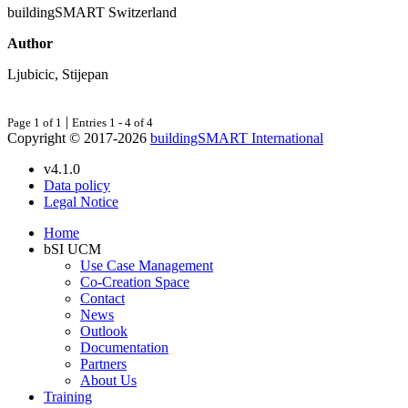
buildingSMART Switzerland
Author
Ljubicic, Stijepan
|
Page 1 of 1
Entries 1 - 4 of 4
Copyright © 2017-2026
buildingSMART International
v4.1.0
Data policy
Legal Notice
Home
bSI UCM
Use Case Management
Co-Creation Space
Contact
News
Outlook
Documentation
Partners
About Us
Training