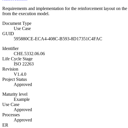
Requirements and implementation for the reinforcement layout on the c
from the execution model.
Document Type
Use Case
GUID
595880CE-ECA4-408C-B593-8D17351C4FAC
Identifier
CHE.5332.06.06
Life Cycle Stage
ISO 22263
Revision
V1.4.0
Project Status
Approved
Maturity level
Example
Use Case
Approved
Processes
Approved
ER