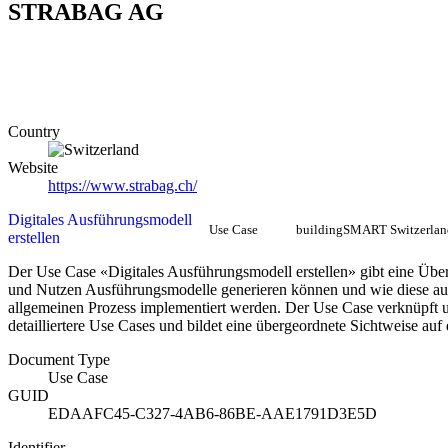
STRABAG AG
Country
Website
https://www.strabag.ch/
Digitales Ausführungsmodell
Use Case
buildingSMART Switzerlan
erstellen
Der Use Case «Digitales Ausführungsmodell erstellen» gibt eine Über
und Nutzen Ausführungsmodelle generieren können und wie diese au
allgemeinen Prozess implementiert werden. Der Use Case verknüpft u
detailliertere Use Cases und bildet eine übergeordnete Sichtweise auf
Document Type
Use Case
GUID
EDAAFC45-C327-4AB6-86BE-AAE1791D3E5D
Identifier