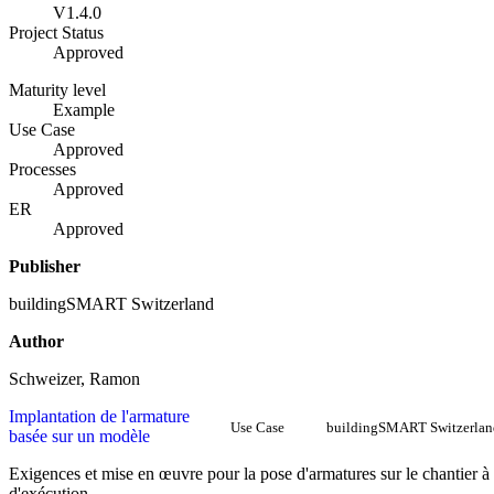
V1.4.0
Project Status
Approved
Maturity level
Example
Use Case
Approved
Processes
Approved
ER
Approved
Publisher
buildingSMART Switzerland
Author
Schweizer, Ramon
Implantation de l'armature
Use Case
buildingSMART Switzerlan
basée sur un modèle
Exigences et mise en œuvre pour la pose d'armatures sur le chantier à
d'exécution