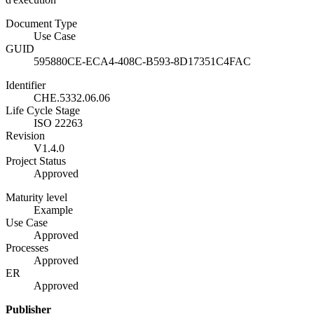
Document Type
Use Case
GUID
595880CE-ECA4-408C-B593-8D17351C4FAC
Identifier
CHE.5332.06.06
Life Cycle Stage
ISO 22263
Revision
V1.4.0
Project Status
Approved
Maturity level
Example
Use Case
Approved
Processes
Approved
ER
Approved
Publisher