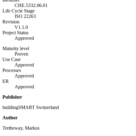
CHE.5332.06.01
Life Cycle Stage
ISO 22263
Revision
V1.1.0
Project Status
Approved
Maturity level
Proven
Use Case
Approved
Processes
Approved
ER
Approved
Publisher
buildingSMART Switzerland
Author
Tretheway, Markus