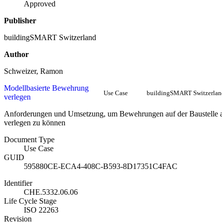
Approved
Publisher
buildingSMART Switzerland
Author
Schweizer, Ramon
Modellbasierte Bewehrung
Use Case
buildingSMART Switzerlan
verlegen
Anforderungen und Umsetzung, um Bewehrungen auf der Baustelle 
verlegen zu können
Document Type
Use Case
GUID
595880CE-ECA4-408C-B593-8D17351C4FAC
Identifier
CHE.5332.06.06
Life Cycle Stage
ISO 22263
Revision