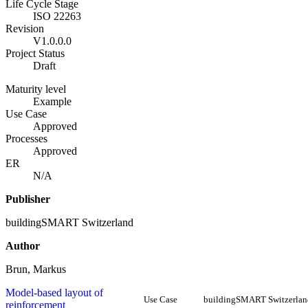
Life Cycle Stage
ISO 22263
Revision
V1.0.0.0
Project Status
Draft
Maturity level
Example
Use Case
Approved
Processes
Approved
ER
N/A
Publisher
buildingSMART Switzerland
Author
Brun, Markus
Model-based layout of
Use Case
buildingSMART Switzerlan
reinforcement