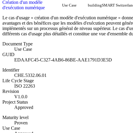
Création d'un modèle
Use Case
buildingSMART Switzerlan
d'exécution numérique
Le cas d'usage « création d'un modèle d'exécution numérique » donn
avantages et des bénéfices que les modèles d'exécution peuvent génér
implémentés sur un processus général de niveau supérieur. Le cas d'us
différents cas d'usage plus détaillés et constitue une vue d'ensemble
Document Type
Use Case
GUID
EDAAFC45-C327-4AB6-86BE-AAE1791D3E5D
Identifier
CHE.5332.06.01
Life Cycle Stage
ISO 22263
Revision
V1.0.0
Project Status
Approved
Maturity level
Proven
Use Case