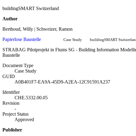
buildingSMART Switzerland
Author
Berthoud, Willy | Schweizer, Ramon
Papierlose Baustelle
Case Study
buildingSMART Switzerlan
STRABAG Pilotprojekt in Flums SG - Building Information Modellin
Baustelle
Document Type
Case Study
GUID
A0B401F7-EA9A-45D9-A2EA-12C91591A237
Identifier
CHE.5332.00.05
Revision
-
Project Status
Approved
Publisher