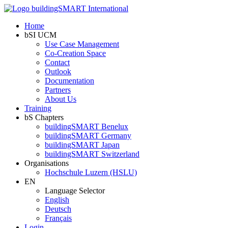
Home
bSI UCM
Use Case Management
Co-Creation Space
Contact
Outlook
Documentation
Partners
About Us
Training
bS Chapters
buildingSMART Benelux
buildingSMART Germany
buildingSMART Japan
buildingSMART Switzerland
Organisations
Hochschule Luzern (HSLU)
EN
Language Selector
English
Deutsch
Français
Login