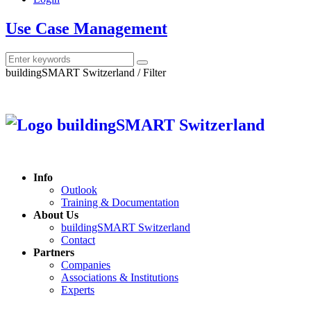
Use Case Management
buildingSMART Switzerland / Filter
Info
Outlook
Training & Documentation
About Us
buildingSMART Switzerland
Contact
Partners
Companies
Associations & Institutions
Experts