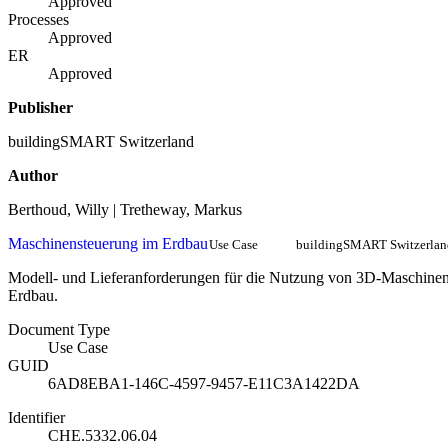
Approved
Processes
Approved
ER
Approved
Publisher
buildingSMART Switzerland
Author
Berthoud, Willy | Tretheway, Markus
Maschinensteuerung im Erdbau
Use Case
buildingSMART Switzerlan
Modell- und Lieferanforderungen für die Nutzung von 3D-Maschinen
Erdbau.
Document Type
Use Case
GUID
6AD8EBA1-146C-4597-9457-E11C3A1422DA
Identifier
CHE.5332.06.04