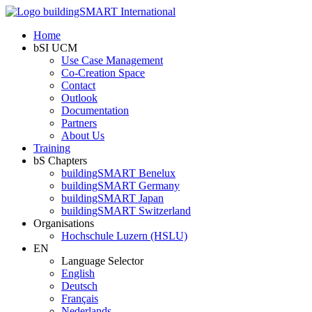
Home
bSI UCM
Use Case Management
Co-Creation Space
Contact
Outlook
Documentation
Partners
About Us
Training
bS Chapters
buildingSMART Benelux
buildingSMART Germany
buildingSMART Japan
buildingSMART Switzerland
Organisations
Hochschule Luzern (HSLU)
EN
Language Selector
English
Deutsch
Français
Nederlands