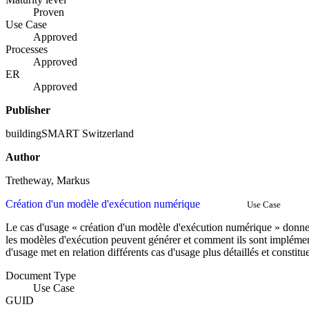
Proven
Use Case
Approved
Processes
Approved
ER
Approved
Publisher
buildingSMART Switzerland
Author
Tretheway, Markus
Création d'un modèle d'exécution numérique
Use Case
Le cas d'usage « création d'un modèle d'exécution numérique » donne
les modèles d'exécution peuvent générer et comment ils sont implémen
d'usage met en relation différents cas d'usage plus détaillés et const
Document Type
Use Case
GUID