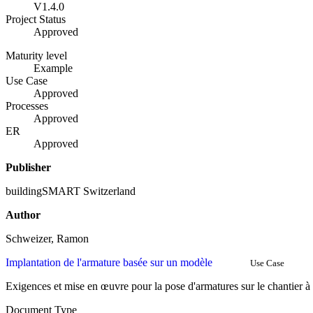
V1.4.0
Project Status
Approved
Maturity level
Example
Use Case
Approved
Processes
Approved
ER
Approved
Publisher
buildingSMART Switzerland
Author
Schweizer, Ramon
Implantation de l'armature basée sur un modèle
Use Case
Exigences et mise en œuvre pour la pose d'armatures sur le chantier à
Document Type