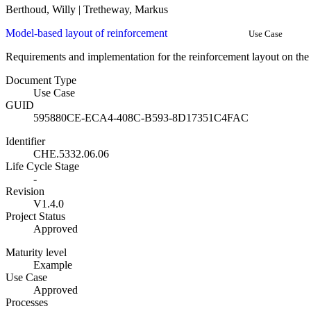
Berthoud, Willy | Tretheway, Markus
Model-based layout of reinforcement
Use Case
Requirements and implementation for the reinforcement layout on the c
Document Type
Use Case
GUID
595880CE-ECA4-408C-B593-8D17351C4FAC
Identifier
CHE.5332.06.06
Life Cycle Stage
-
Revision
V1.4.0
Project Status
Approved
Maturity level
Example
Use Case
Approved
Processes