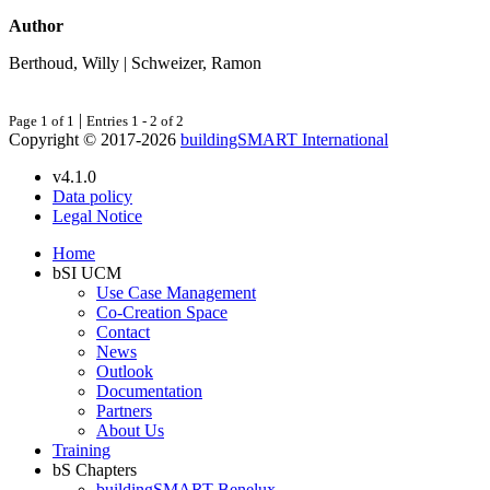
Author
Berthoud, Willy | Schweizer, Ramon
|
Page 1 of 1
Entries 1 - 2 of 2
Copyright © 2017-2026
buildingSMART International
v4.1.0
Data policy
Legal Notice
Home
bSI UCM
Use Case Management
Co-Creation Space
Contact
News
Outlook
Documentation
Partners
About Us
Training
bS Chapters
buildingSMART Benelux