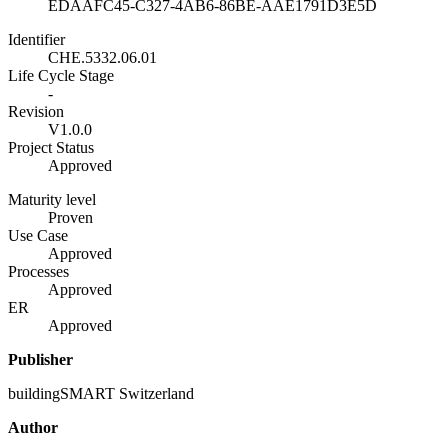
EDAAFC45-C327-4AB6-86BE-AAE1791D3E5D
Identifier
CHE.5332.06.01
Life Cycle Stage
-
Revision
V1.0.0
Project Status
Approved
Maturity level
Proven
Use Case
Approved
Processes
Approved
ER
Approved
Publisher
buildingSMART Switzerland
Author