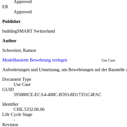
Approved
ER
Approved
Publisher
buildingSMART Switzerland
Author
Schweizer, Ramon
Modellbasierte Bewehrung verlegen
Use Case
Anforderungen und Umsetzung, um Bewehrungen auf der Baustelle 
Document Type
Use Case
GUID
595880CE-ECA4-408C-B593-8D17351C4FAC
Identifier
CHE.5332.06.06
Life Cycle Stage
-
Revision