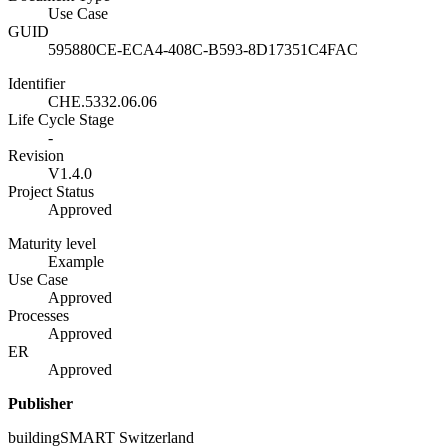
Use Case
GUID
595880CE-ECA4-408C-B593-8D17351C4FAC
Identifier
CHE.5332.06.06
Life Cycle Stage
-
Revision
V1.4.0
Project Status
Approved
Maturity level
Example
Use Case
Approved
Processes
Approved
ER
Approved
Publisher
buildingSMART Switzerland