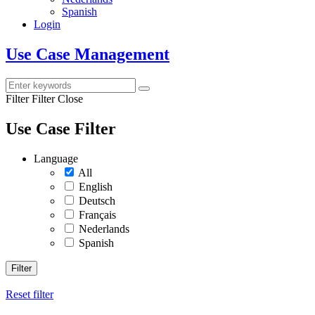
Spanish
Login
Use Case Management
Filter
Filter Close
Use Case Filter
Language
All
English
Deutsch
Français
Nederlands
Spanish
Filter
Reset filter