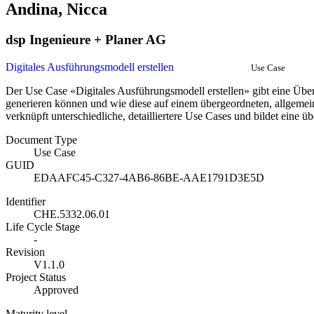
Andina, Nicca
dsp Ingenieure + Planer AG
Digitales Ausführungsmodell erstellen
Use Case
Der Use Case «Digitales Ausführungsmodell erstellen» gibt eine Übe
generieren können und wie diese auf einem übergeordneten, allgeme
verknüpft unterschiedliche, detailliertere Use Cases und bildet eine 
Document Type
Use Case
GUID
EDAAFC45-C327-4AB6-86BE-AAE1791D3E5D
Identifier
CHE.5332.06.01
Life Cycle Stage
-
Revision
V1.1.0
Project Status
Approved
Maturity level