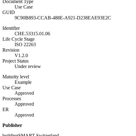
Document Type
Use Case
GUID
9C90B893-CCAB-488E-A921-D238EAE93E2C
Identifier
CHE.53315.01.06
Life Cycle Stage
ISO 22263
Revision
V1.2.0
Project Status
Under review
Maturity level
Example
Use Case
Approved
Processes
Approved
ER
Approved
Publisher
buildingSMART Switzerland