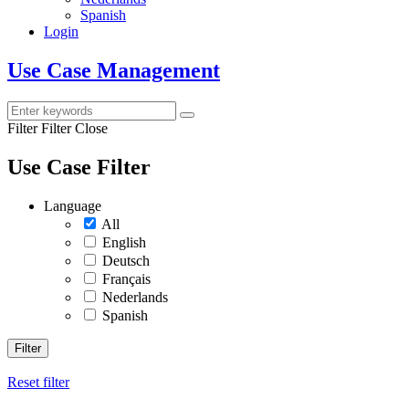
Spanish
Login
Use Case Management
Filter
Filter Close
Use Case Filter
Language
All
English
Deutsch
Français
Nederlands
Spanish
Filter
Reset filter