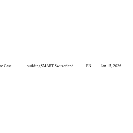
se Case
buildingSMART Switzerland
EN
Jan 15, 2026