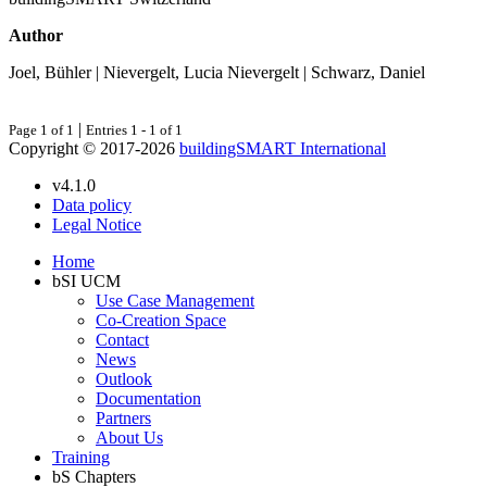
Author
Joel, Bühler | Nievergelt, Lucia Nievergelt | Schwarz, Daniel
|
Page 1 of 1
Entries 1 - 1 of 1
Copyright © 2017-2026
buildingSMART International
v4.1.0
Data policy
Legal Notice
Home
bSI UCM
Use Case Management
Co-Creation Space
Contact
News
Outlook
Documentation
Partners
About Us
Training
bS Chapters