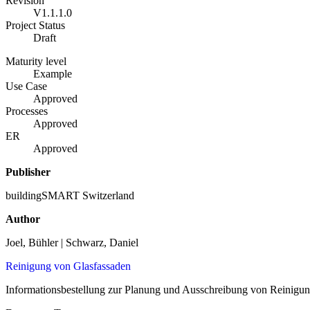
Revision
V1.1.1.0
Project Status
Draft
Maturity level
Example
Use Case
Approved
Processes
Approved
ER
Approved
Publisher
buildingSMART Switzerland
Author
Joel, Bühler | Schwarz, Daniel
Reinigung von Glasfassaden
Informationsbestellung zur Planung und Ausschreibung von Reinigun