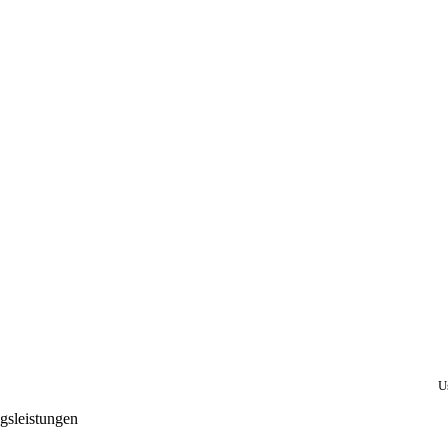
U
gsleistungen