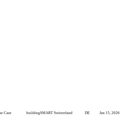
se Case
buildingSMART Switzerland
DE
Jan 15, 2026