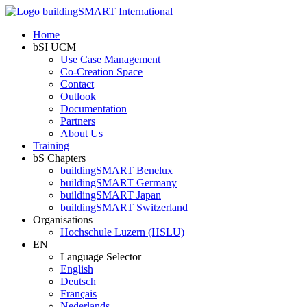
Home
bSI UCM
Use Case Management
Co-Creation Space
Contact
Outlook
Documentation
Partners
About Us
Training
bS Chapters
buildingSMART Benelux
buildingSMART Germany
buildingSMART Japan
buildingSMART Switzerland
Organisations
Hochschule Luzern (HSLU)
EN
Language Selector
English
Deutsch
Français
Nederlands