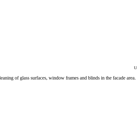
U
eaning of glass surfaces, window frames and blinds in the facade area.