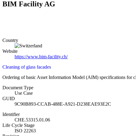
BIM Facility AG
Country
Website
https://www.bim-facility.ch/
Cleaning of glass facades
Ordering of basic Asset Information Model (AIM) specifications for cl
Document Type
Use Case
GUID
9C90B893-CCAB-488E-A921-D238EAE93E2C
Identifier
CHE.53315.01.06
Life Cycle Stage
ISO 22263